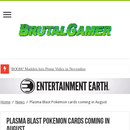
BOOM! Madden hits Prime Video in November
Home
/
News
/
Plasma Blast Pokemon cards coming in August
Plasma Blast Pokemon cards coming in
August