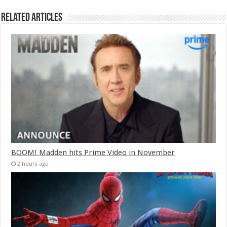
Related Articles
BOOM! Madden hits Prime Video in November
2 hours ago