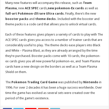
Many new features will accompany this release, such as
Team
Plasma
, new
ACE SPEC
cards,
new pokemon-Ex cards
as well as
full-art Pokémon-
EX
rare Ultra cards
. Finally, there’s the new
booster pa
cks
and
theme decks.
Included with the booster and
theme packs is a code card that allows you to unlock virtual cards.
Each of these features gives players a variety of cards to play with The
ACE SPEC cards gives you access to a number of trainer cards that are
considerably useful to play. The theme decks ease players into Black
and White – Plasma Blast, as they are already arranged by the time
they’re purchased. Booster packs come with 10 cards, the pokemon-
ex cards gives you all new powerful pokemon-ex, and Team Plasma
cards have a new design on the borders as well as a Team Plasma
Shield on them.
The
Pokemon Trading Card Game
was published by
Nintendo
in
1996. For over 2 decades it has been a huge success worldwide. Over
time the game has evolved as several sets were created over the
period of the game’s existence.