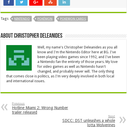
Tags
NINTENDO
POKÉMON
POKEMON CARDS
About Christopher Deleanides
Well, my name's Christopher Deleanides as you all
know and I'm the Nintendo Editor here at BG. I've
been playing video games since 1992, and I've been
a Nintendo fan the entirety of those years. My love
for video games as well as Nintendo hasn't
changed, and probably never will. The only thing
that comes close is politics, as I'm very deeply involved in both local
and international issues.
Previous
Hotline Miami 2: Wrong Number
trailer released
Next
SDCC: DST unleashes a whole
lotta Wolverines