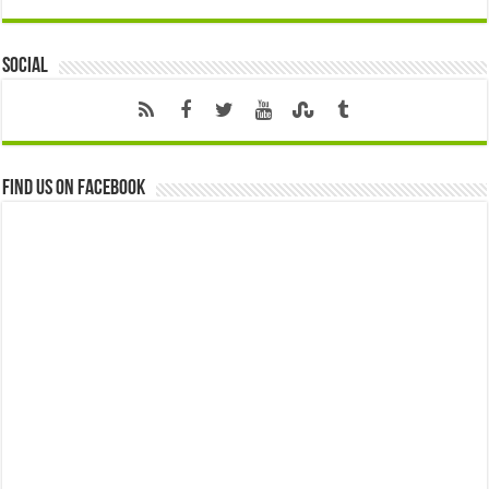
Social
Find us on Facebook