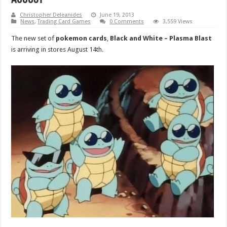
Christopher Deleanides
June 19, 2013
News
,
Trading Card Games
0 Comments
3,559 Views
The new set of
pokemon cards
,
Black and White – Plasma Blast
is arriving in stores August 14th.