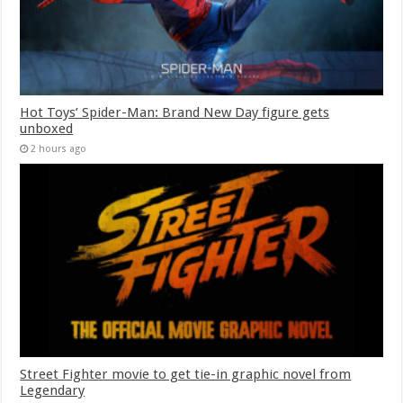
Hot Toys’ Spider-Man: Brand New Day figure gets
unboxed
2 hours ago
Street Fighter movie to get tie-in graphic novel from
Legendary