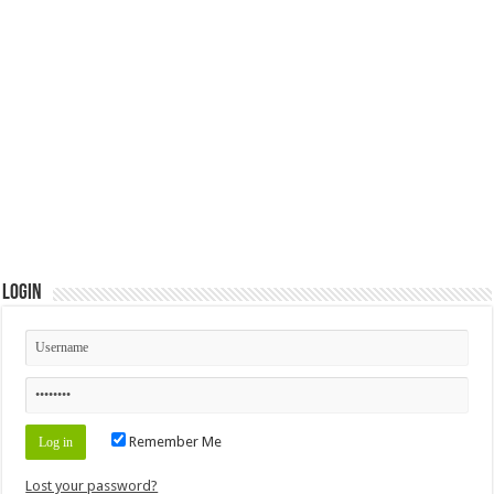
Login
Remember Me
Lost your password?