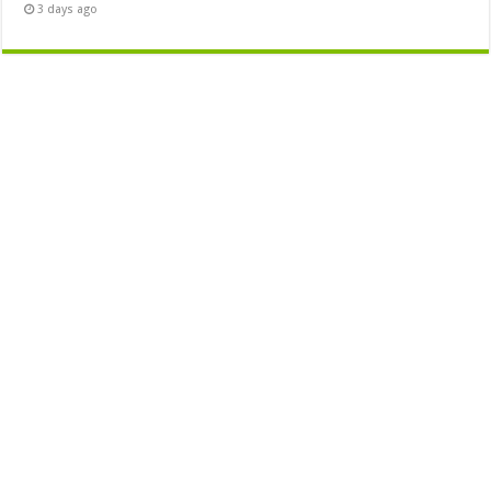
3 days ago