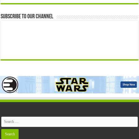
Subscribe to our Channel