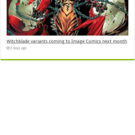
Witchblade variants coming to Image Comics next month
2 days ago