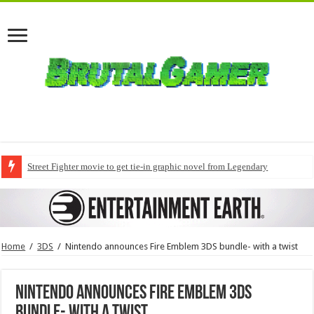
Street Fighter movie to get tie-in graphic novel from Legendary
Home
/
3DS
/
Nintendo announces Fire Emblem 3DS bundle- with a twist
Nintendo announces Fire Emblem 3DS
bundle- with a twist