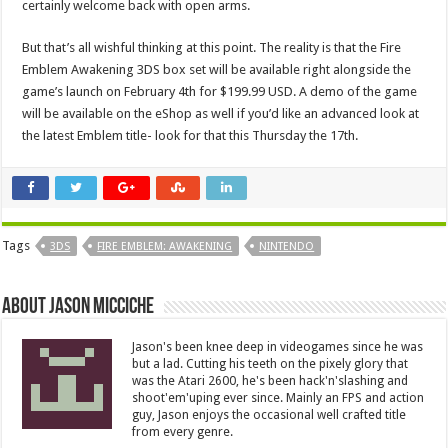
certainly welcome back with open arms.
But that’s all wishful thinking at this point. The reality is that the Fire
Emblem Awakening 3DS box set will be available right alongside the
game’s launch on February 4th for $199.99 USD. A demo of the game
will be available on the eShop as well if you’d like an advanced look at
the latest Emblem title- look for that this Thursday the 17th.
Tags
3DS
FIRE EMBLEM: AWAKENING
NINTENDO
About Jason Micciche
Jason's been knee deep in videogames since he was
but a lad. Cutting his teeth on the pixely glory that
was the Atari 2600, he's been hack'n'slashing and
shoot'em'uping ever since. Mainly an FPS and action
guy, Jason enjoys the occasional well crafted title
from every genre.