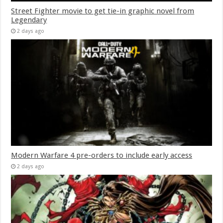
Street Fighter movie to get tie-in graphic novel from
Legendary
2 days ago
Modern Warfare 4 pre-orders to include early access
2 days ago