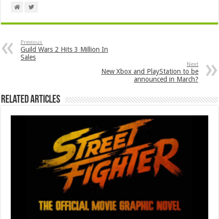
Previous
Guild Wars 2 Hits 3 Million In
Sales
Next
New Xbox and PlayStation to be
announced in March?
Related Articles