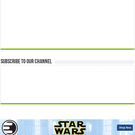
Subscribe to our Channel