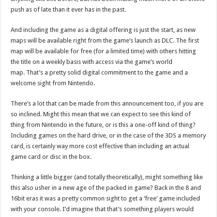
push as of late than it ever has in the past.
And including the game as a digital offering is just the start, as new
maps will be available right from the game’s launch as DLC. The first
map will be available for free (for a limited time) with others hitting
the title on a weekly basis with access via the game’s world
map. That’s a pretty solid digital commitment to the game and a
welcome sight from Nintendo.
There’s a lot that can be made from this announcement too, if you are
so inclined. Might this mean that we can expect to see this kind of
thing from Nintendo in the future, or is this a one-off kind of thing?
Including games on the hard drive, or in the case of the 3DS a memory
card, is certainly way more cost effective than including an actual
game card or disc in the box.
Thinking a little bigger (and totally theoretically), might something like
this also usher in a new age of the packed in game? Back in the 8 and
16bit eras it was a pretty common sight to get a ‘free’ game included
with your console. I’d imagine that that’s something players would