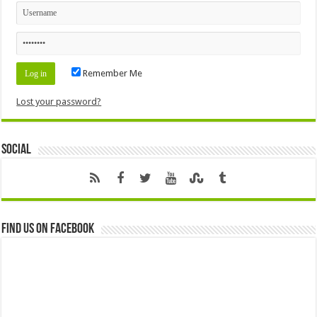
Remember Me
Lost your password?
Social
Find us on Facebook