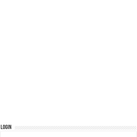
Login