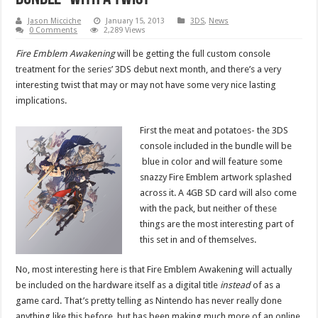
Jason Micciche
January 15, 2013
3DS
,
News
0 Comments
2,289 Views
Fire Emblem Awakening
will be getting the full custom console
treatment for the series’ 3DS debut next month, and there’s a very
interesting twist that may or may not have some very nice lasting
implications.
First the meat and potatoes- the 3DS
console included in the bundle will be
blue in color and will feature some
snazzy Fire Emblem artwork splashed
across it. A 4GB SD card will also come
with the pack, but neither of these
things are the most interesting part of
this set in and of themselves.
No, most interesting here is that Fire Emblem Awakening will actually
be included on the hardware itself as a digital title
instead
of as a
game card. That’s pretty telling as Nintendo has never really done
anything like this before, but has been making much more of an online