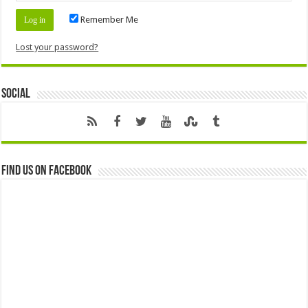
Remember Me
Lost your password?
Social
Find us on Facebook