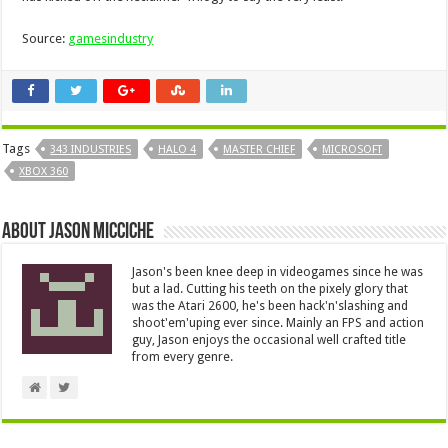
Source:
gamesindustry
Tags
343 INDUSTRIES
HALO 4
MASTER CHIEF
MICROSOFT
XBOX 360
About Jason Micciche
Jason's been knee deep in videogames since he was
but a lad. Cutting his teeth on the pixely glory that
was the Atari 2600, he's been hack'n'slashing and
shoot'em'uping ever since. Mainly an FPS and action
guy, Jason enjoys the occasional well crafted title
from every genre.