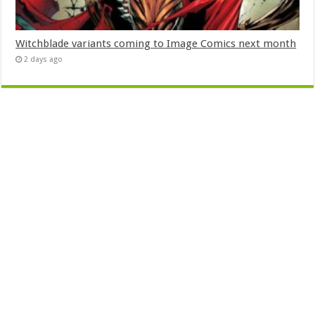
Witchblade variants coming to Image Comics next month
2 days ago