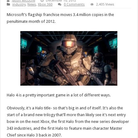
Jason Micciche
December 10, 2012
industry
,
News
,
Xbox 360
0 Comments
2,405 Views
Microsoft’s flagship franchise moves 3.4 million copies in the
penultimate month of 2012.
Halo 4 is a pretty important game in a lot of different ways.
Obviously, it’s a Halo title- so that’s big in and of itself. It’s also the
start of a brand new trilogy that’ll more than likely see it’s next entry
bow in on the next Xbox, the first Halo from the new series developer
343 industries, and the first Halo to feature main character Master
Chief since Halo 3 back in 2007.