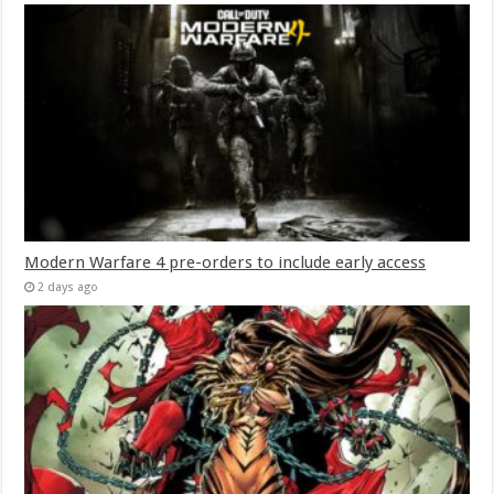
Modern Warfare 4 pre-orders to include early access
2 days ago