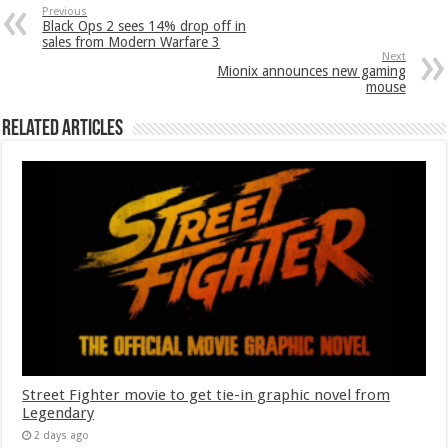
Previous
Black Ops 2 sees 14% drop off in
sales from Modern Warfare 3
Next
Mionix announces new gaming
mouse
Related Articles
Street Fighter movie to get tie-in graphic novel from
Legendary
2 days ago