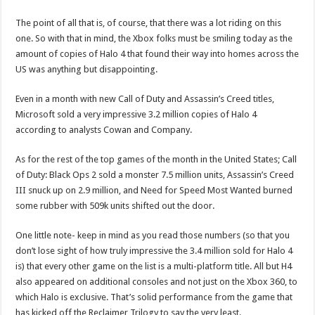
The point of all that is, of course, that there was a lot riding on this
one. So with that in mind, the Xbox folks must be smiling today as the
amount of copies of Halo 4 that found their way into homes across the
US was anything but disappointing.
Even in a month with new Call of Duty and Assassin’s Creed titles,
Microsoft sold a very impressive 3.2 million copies of Halo 4
according to analysts Cowan and Company.
As for the rest of the top games of the month in the United States; Call
of Duty: Black Ops 2 sold a monster 7.5 million units, Assassin’s Creed
III snuck up on 2.9 million, and Need for Speed Most Wanted burned
some rubber with 509k units shifted out the door.
One little note- keep in mind as you read those numbers (so that you
don’t lose sight of how truly impressive the 3.4 million sold for Halo 4
is) that every other game on the list is a multi-platform title. All but H4
also appeared on additional consoles and not just on the Xbox 360, to
which Halo is exclusive. That’s solid performance from the game that
has kicked off the Reclaimer Trilogy to say the very least.