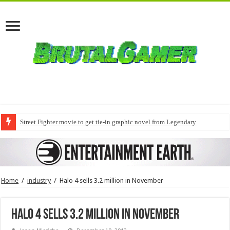
Street Fighter movie to get tie-in graphic novel from Legendary
Home
/
industry
/
Halo 4 sells 3.2 million in November
Halo 4 sells 3.2 million in November