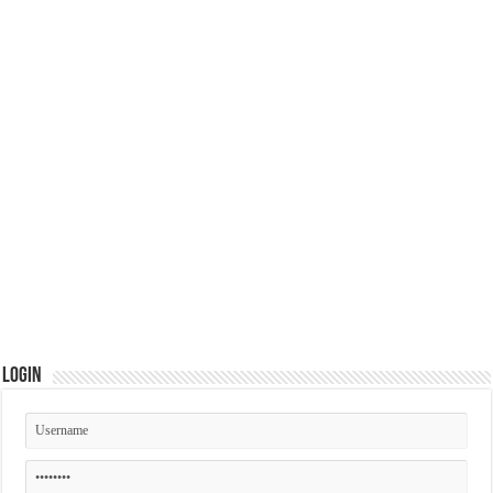
Login