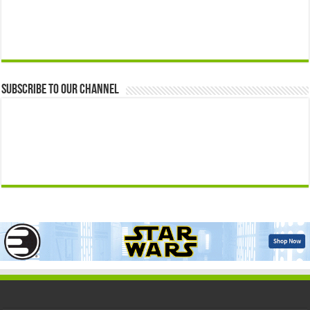
Subscribe to our Channel