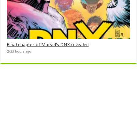
Final chapter of Marvel’s DNX revealed
23 hours ago