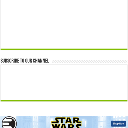
Subscribe to our Channel