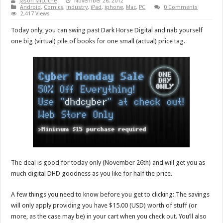
Jason Micciche
November 26, 2012
Android
,
Comics
,
industry
,
iPad
,
iphone
,
Mac
,
PC
0 Comments
2,417 Views
Today only, you can swing past Dark Horse Digital and nab yourself
one big (virtual) pile of books for one small (actual) price tag.
The deal is good for today only (November 26th) and will get you as
much digital DHD goodness as you like for half the price.
A few things you need to know before you get to clicking: The savings
will only apply providing you have $15.00 (USD) worth of stuff (or
more, as the case may be) in your cart when you check out. You’ll also