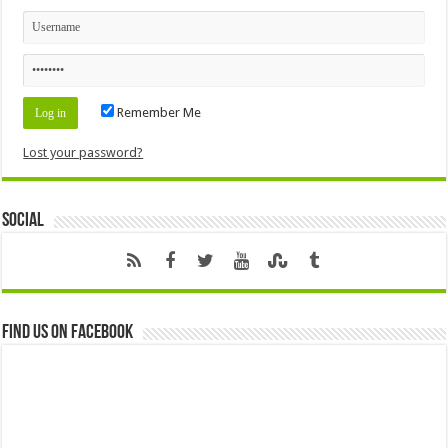
Remember Me
Lost your password?
Social
Find us on Facebook