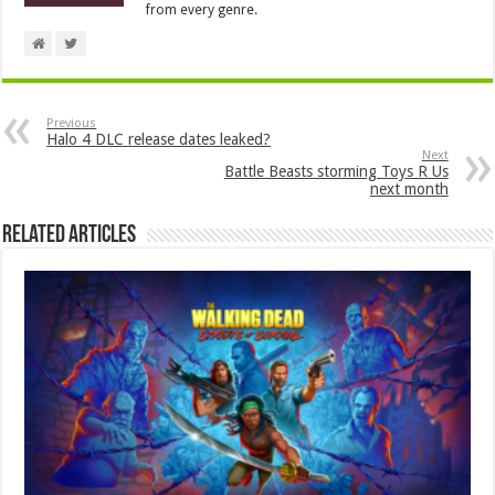
from every genre.
Previous
Halo 4 DLC release dates leaked?
Next
Battle Beasts storming Toys R Us
next month
Related Articles