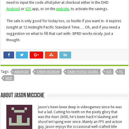
need to input the code
dhdcyber
at checkout either in the DHD
Android
or
iOS
app, or on the
website
, to activate the savings.
The sale is only good for today too, so hustle if you want in- it expires
tonight at 12 midnight Pacific Standard Time. …Oh, and if you need a
suggestion on what to fill that cart with- BPRD works nicely. Just a
thought.
Tags
ANDROID
CYBER MONDAY
DARK HORSE DIGITAL
IOS
PC
WEB
About Jason Micciche
Jason's been knee deep in videogames since he was
but a lad. Cutting his teeth on the pixely glory that
was the Atari 2600, he's been hack'n'slashing and
shoot'em'uping ever since. Mainly an FPS and action
guy, Jason enjoys the occasional well crafted title