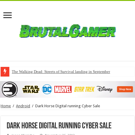
The Walking Dead: Streets of Survival landing in September
Home
/
Android
/
Dark Horse Digital running Cyber Sale
Dark Horse Digital running Cyber Sale