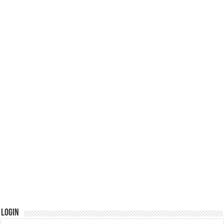
Login