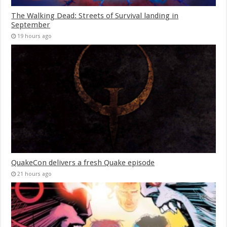
The Walking Dead: Streets of Survival landing in
September
19 hours ago
QuakeCon delivers a fresh Quake episode
21 hours ago