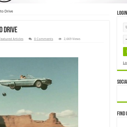
to Drive
Logi
o Drive
Featured Articles
0 Comments
2,669 Views
Lo
Socia
Find 