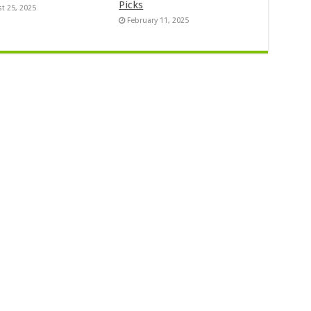
Picks
t 25, 2025
February 11, 2025