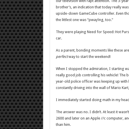
our television with rapt attention. The 3-year
brother’s, an indication that today really w
upside-down GameCube controller. Even thou
the littlest one was “pway’ing, too.”
They were playing Need for Speed: Hot Pursui
car.
As a parent, bonding moments like these are
perfect
way to start the weekend!
When I stopped the admiration, I starting wa
really good job controlling his vehicle! The 
year-old police officer was keeping up with
constantly driving into the wall of Mario Kart
I immediately started doing math in my head
The answer was no. I didn’t. At least it wasn
2600 and later on an Apple //c computer, and 
than him.