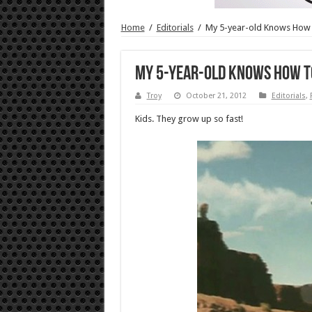
Home
/
Editorials
/
My 5-year-old Knows How 
My 5-year-old Knows How t
Troy
October 21, 2012
Editorials
,
Kids. They grow up so fast!