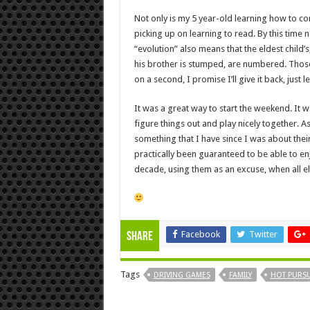
Not only is my 5 year-old learning how to con
picking up on learning to read. By this time
“evolution” also means that the eldest child’
his brother is stumped, are numbered. Tho
on a second, I promise I’ll give it back, just 
It was a great way to start the weekend. It
figure things out and play nicely together. 
something that I have since I was about their 
practically been guaranteed to be able to en
decade, using them as an excuse, when all els
Facebook
Twitter
Share
Tags
DRIVING GAMES
FAMILY
HOT PURSU