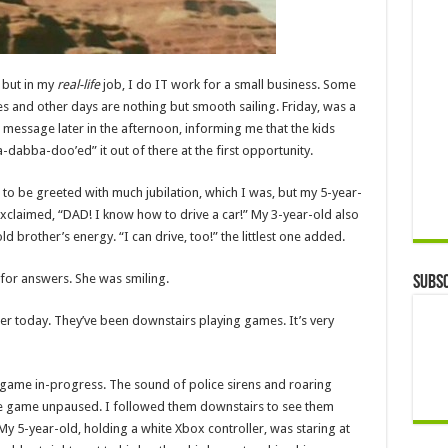
 but in my
real-life
job, I do IT work for a small business. Some
sues and other days are nothing but smooth sailing. Friday, was a
 message later in the afternoon, informing me that the kids
dabba-doo’ed” it out of there at the first opportunity.
to be greeted with much jubilation, which I was, but my 5-year-
xclaimed, “DAD! I know how to drive a car!” My 3-year-old also
ld brother’s energy. “I can drive, too!” the littlest one added.
e for answers. She was smiling.
Subsc
er today. They’ve been downstairs playing games. It’s very
r game in-progress. The sound of police sirens and roaring
he game unpaused. I followed them downstairs to see them
n. My 5-year-old, holding a white Xbox controller, was staring at