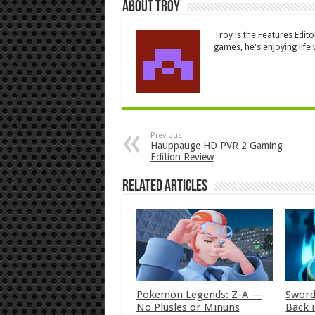
About Troy
Troy is the Features Edit
games, he's enjoying life w
Previous
Hauppauge HD PVR 2 Gaming
Edition Review
Related Articles
Pokemon Legends: Z-A —
Sword
No Plusles or Minuns
Back 