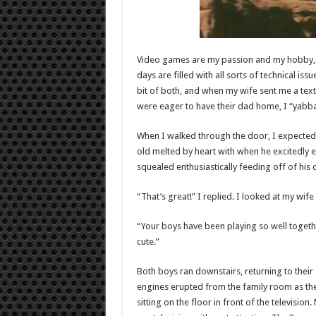
Video games are my passion and my hobby,
days are filled with all sorts of technical is
bit of both, and when my wife sent me a text
were eager to have their dad home, I “yabba-
When I walked through the door, I expected 
old melted by heart with when he excitedly e
squealed enthusiastically feeding off of his o
“That’s great!” I replied. I looked at my wif
“Your boys have been playing so well togeth
cute.”
Both boys ran downstairs, returning to thei
engines erupted from the family room as t
sitting on the floor in front of the televisio