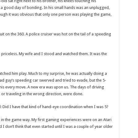
-old sat right next to his brother, his knees touching his
as a good day of bonding. In his small hands was an unplugged,
gh it was obvious that only one person was playing the game,
t on the 360. A police cruiser was hot on the tail of a speeding
 priceless. My wife and I stood and watched them. It was the
tched him play. Much to my surprise, he was actually doing a
bad guy’s speeding car swerved and tried to evade, but the 5-
 his every move. A new era was upon us. The days of driving
, or traveling in the wrong direction, were done.
: Did I have that kind of hand-eye coordination when I was 5?
’t in the game way. My first gaming experiences were on an Atari
I don’t think that even started until I was a couple of year older