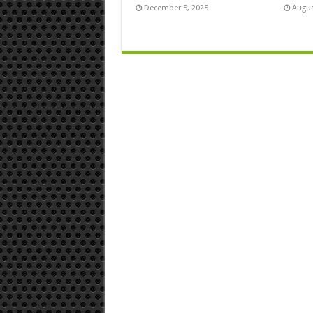
December 5, 2025
Augus