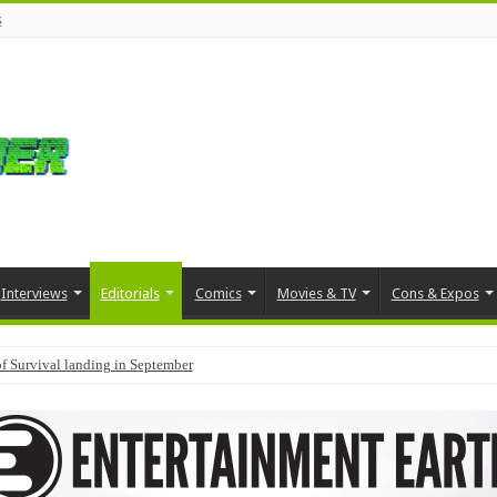
s
Interviews
Editorials
Comics
Movies & TV
Cons & Expos
f Survival landing in September