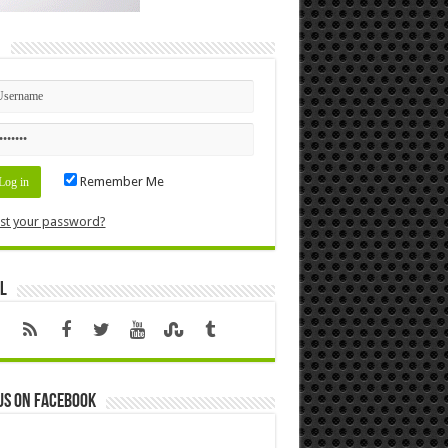
n
Remember Me
st your password?
l
us on Facebook