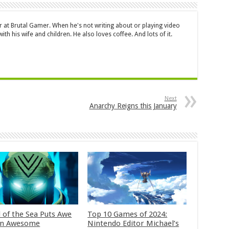
or at Brutal Gamer. When he's not writing about or playing video
ith his wife and children. He also loves coffee. And lots of it.
Next
Anarchy Reigns this January
 of the Sea Puts Awe
Top 10 Games of 2024:
in Awesome
Nintendo Editor Michael’s