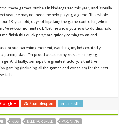
trol these games, but he’s in kindergarten this year, and is really
 next year, he may not need my help playing a game. This whole
s, our 13-year-old, days of hijacking the game controller, when
se
chivalrous
moments of, “Let me show you how to do this, hold
let me finish this quick part,” are quickly coming to an end.
 was a proud parenting moment, watching my kids excitedly
As a gaming dad, I’m proud because my kids are enjoying
age. And lastly, perhaps the greatest victory, is that I’ve
joy gaming (including all the games and consoles) for the next
e fails.
Google +
Stumbleupon
LinkedIn
IT
KIDS
NEED FOR SPEED
PARENTING