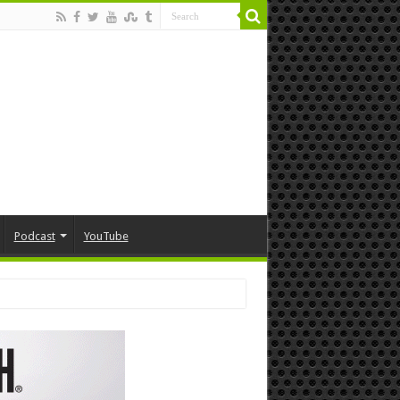
Podcast
YouTube