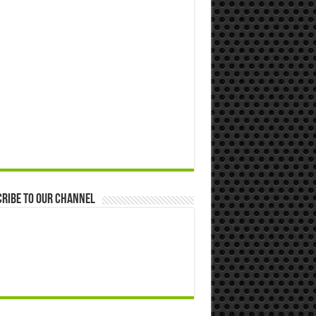
ribe to our Channel