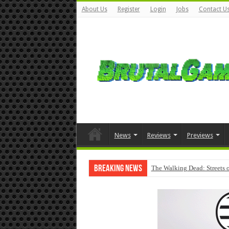
About Us
Register
Login
Jobs
Contact U
News
Reviews
Previews
Breaking News
The Walking Dead: Streets o