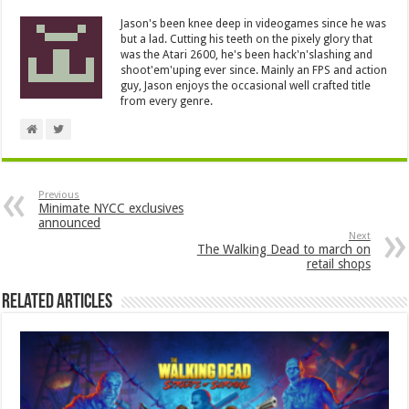
Jason's been knee deep in videogames since he was
but a lad. Cutting his teeth on the pixely glory that
was the Atari 2600, he's been hack'n'slashing and
shoot'em'uping ever since. Mainly an FPS and action
guy, Jason enjoys the occasional well crafted title
from every genre.
Previous
Minimate NYCC exclusives
announced
Next
The Walking Dead to march on
retail shops
Related Articles