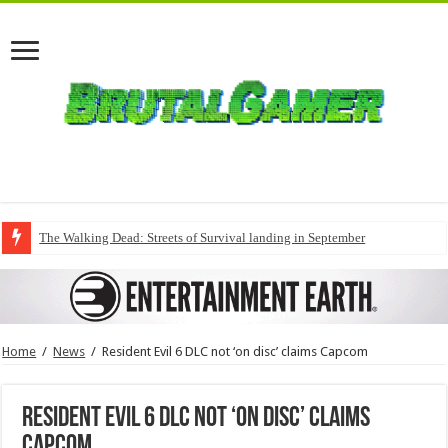
The Walking Dead: Streets of Survival landing in September
Home
/
News
/
Resident Evil 6 DLC not ‘on disc’ claims Capcom
Resident Evil 6 DLC not ‘on disc’ claims
Capcom