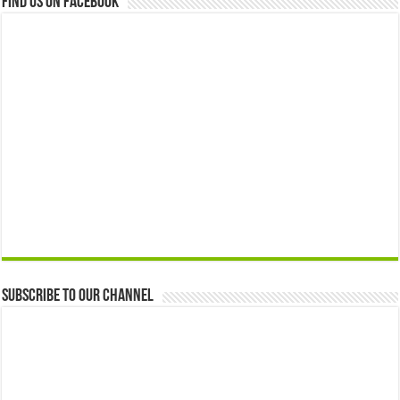
Find us on Facebook
Subscribe to our Channel