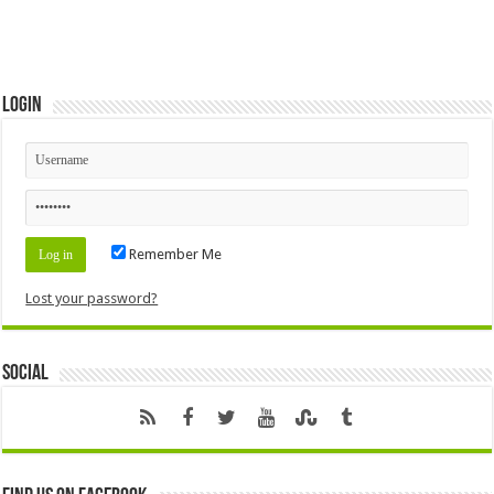
Login
Remember Me
Lost your password?
Social