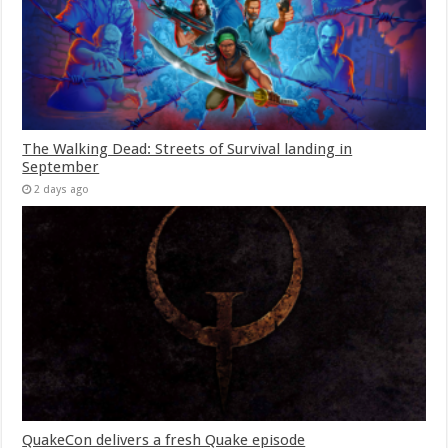
The Walking Dead: Streets of Survival landing in
September
2 days ago
QuakeCon delivers a fresh Quake episode