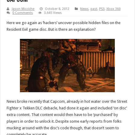
Jason Micciche
October 8, 2012
News
,
past
,
PS3
,
Xbox 360
0 Comments
3,645 Views
Here we go again as ‘hackers’ uncover possible hidden files on the
Resident Evil game disc. But is there an explanation?
News broke recently that Capcom, already in hot water over the Street
Fighter x Tekken DLC debacle, had done it again and included ‘on disc’
extra content. That content would then have to be ‘purchased’ by
players in order to unlock it. Despite some early reports from folks
mucking around with the disc’s code though, that doesn’t seem to
completely be accurate.