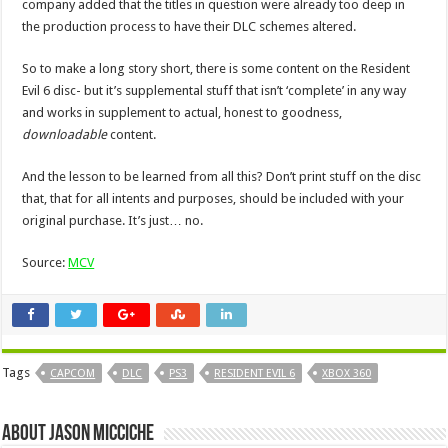
company added that the titles in question were already too deep in
the production process to have their DLC schemes altered.
So to make a long story short, there is some content on the Resident
Evil 6 disc- but it’s supplemental stuff that isn’t ‘complete’ in any way
and works in supplement to actual, honest to goodness,
downloadable
content.
And the lesson to be learned from all this? Don’t print stuff on the disc
that, that for all intents and purposes, should be included with your
original purchase. It’s just… no.
Source:
MCV
Tags
CAPCOM
DLC
PS3
RESIDENT EVIL 6
XBOX 360
About Jason Micciche