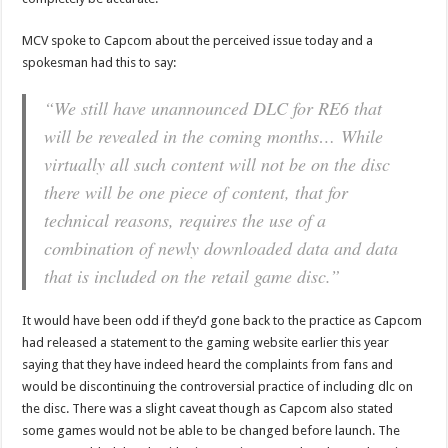
MCV spoke to Capcom about the perceived issue today and a
spokesman had this to say:
“We still have unannounced DLC for RE6 that
will be revealed in the coming months… While
virtually all such content will not be on the disc
there will be one piece of content, that for
technical reasons, requires the use of a
combination of newly downloaded data and data
that is included on the retail game disc.”
It would have been odd if they’d gone back to the practice as Capcom
had released a statement to the gaming website earlier this year
saying that they have indeed heard the complaints from fans and
would be discontinuing the controversial practice of including dlc on
the disc. There was a slight caveat though as Capcom also stated
some games would not be able to be changed before launch. The