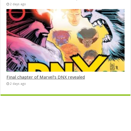
2 days ago
Final chapter of Marvel’s DNX revealed
2 days ago