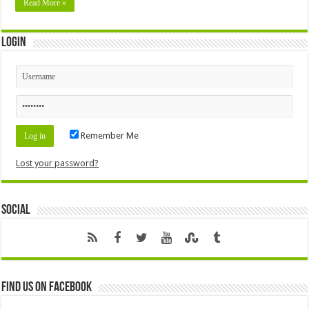
Read More »
Login
Remember Me
Lost your password?
Social
Find us on Facebook