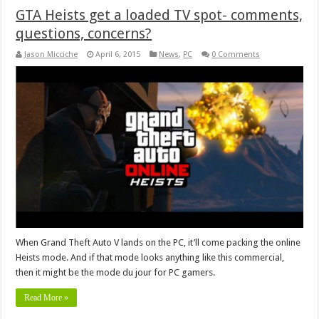
GTA Heists get a loaded TV spot- comments,
questions, concerns?
Jason Micciche
April 6, 2015
News
,
PC
0 Comments
When Grand Theft Auto V lands on the PC, it’ll come packing the online
Heists mode. And if that mode looks anything like this commercial,
then it might be the mode du jour for PC gamers.
Read More »