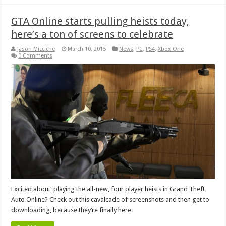
GTA Online starts pulling heists today,
here’s a ton of screens to celebrate
Jason Micciche
March 10, 2015
News
,
PC
,
PS4
,
Xbox One
0 Comments
Excited about playing the all-new, four player heists in Grand Theft
Auto Online? Check out this cavalcade of screenshots and then get to
downloading, because they’re finally here.