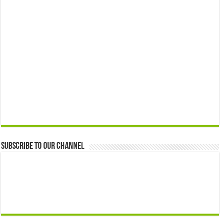
Subscribe to our Channel