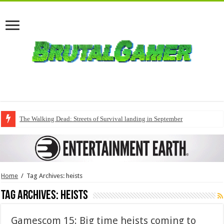
The Walking Dead: Streets of Survival landing in September
Home
/
Tag Archives: heists
Tag Archives:
heists
Gamescom 15: Big time heists coming to