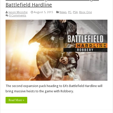
Battlefield Hardline
Jason Micciche
August 5, 2015
News
,
PC
,
PS4
,
Xbox One
0 Comments
The second expansion pack heading to EA’s Battlefield Hardline will
bring massive heists to the game with Robbery.
Read More »