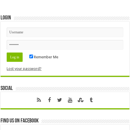
Login
Remember Me
Lost your password?
Social
Find us on Facebook