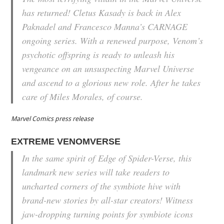
has returned! Cletus Kasady is back in Alex
Paknadel and Francesco Manna’s CARNAGE
ongoing series. With a renewed purpose, Venom’s
psychotic offspring is ready to unleash his
vengeance on an unsuspecting Marvel Universe
and ascend to a glorious new role. After he takes
care of Miles Morales, of course.
Marvel Comics press release
EXTREME VENOMVERSE
In the same spirit of
Edge of Spider-Verse
, this
landmark new series will take readers to
uncharted corners of the symbiote hive with
brand-new stories by all-star creators! Witness
jaw-dropping turning points for symbiote icons