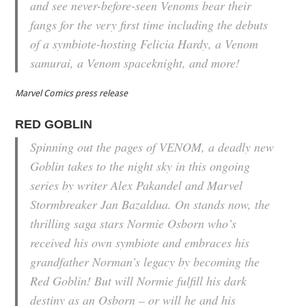
and see never-before-seen Venoms bear their
fangs for the very first time including the debuts
of a symbiote-hosting Felicia Hardy, a Venom
samurai, a Venom spaceknight, and more!
Marvel Comics press release
RED GOBLIN
Spinning out the pages of VENOM, a deadly new
Goblin takes to the night sky in this ongoing
series by writer Alex Pakandel and Marvel
Stormbreaker Jan Bazaldua. On stands now, the
thrilling saga stars Normie Osborn who’s
received his own symbiote and embraces his
grandfather Norman’s legacy by becoming the
Red Goblin! But will Normie fulfill his dark
destiny as an Osborn – or will he and his