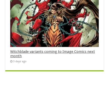
Witchblade variants coming to Image Comics next
month
3 days ago