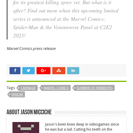
for its greatest killing spree yet. But what is it
after? Find out more when this upcoming limited
series is announced at the Marvel Comics:
Spider-Man & the Venomverse Panel at C2E2
2023!
Marvel Comics press release
Tags
CARNAGE
MARVEL COMICS
SUMMER OF SYMBIOTES
VENOM
About Jason Micciche
Jason's been knee deep in videogames since
he was but a lad. Cutting his teeth on the