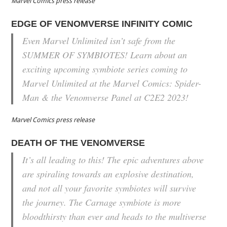
Marvel Comics press release
EDGE OF VENOMVERSE INFINITY COMIC
Even Marvel Unlimited isn’t safe from the
SUMMER OF SYMBIOTES! Learn about an
exciting upcoming symbiote series coming to
Marvel Unlimited at the Marvel Comics: Spider-
Man & the Venomverse Panel at C2E2 2023!
Marvel Comics press release
DEATH OF THE VENOMVERSE
It’s all leading to this! The epic adventures above
are spiraling towards an explosive destination,
and not all your favorite symbiotes will survive
the journey. The Carnage symbiote is more
bloodthirsty than ever and heads to the multiverse