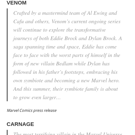
VENOM
Crafted by a mastermind team of Al Ewing and
Cafu and others, Venom’s current ongoing series
will continue to explore the transformative
journeys of both Eddie Brock and Dylan Brock. A
saga spanning time and space, Eddie has come
face to face with the worst parts of himself in the
form of new villain Bedlam while Dylan has
followed in his father’s footsteps, embracing his
own symbiote and becoming a new Marvel hero.
And this summer, their symbiote family is about
to grow even larger…
Marvel Comics press release
CARNAGE
The most terrifying villain in the Marvel Universe