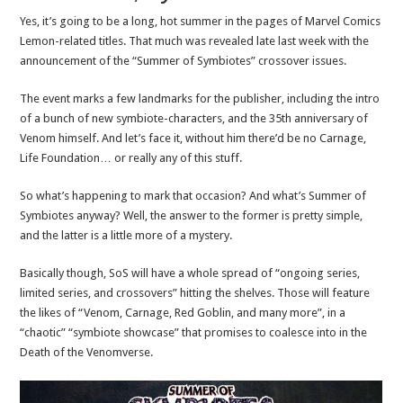
Yes, it’s going to be a long, hot summer in the pages of Marvel Comics
Lemon-related titles. That much was revealed late last week with the
announcement of the “Summer of Symbiotes” crossover issues.
The event marks a few landmarks for the publisher, including the intro
of a bunch of new symbiote-characters, and the 35th anniversary of
Venom himself. And let’s face it, without him there’d be no Carnage,
Life Foundation… or really any of this stuff.
So what’s happening to mark that occasion? And what’s Summer of
Symbiotes anyway? Well, the answer to the former is pretty simple,
and the latter is a little more of a mystery.
Basically though, SoS will have a whole spread of “ongoing series,
limited series, and crossovers” hitting the shelves. Those will feature
the likes of “Venom, Carnage, Red Goblin, and many more”, in a
“chaotic” “symbiote showcase” that promises to coalesce into in the
Death of the Venomverse.