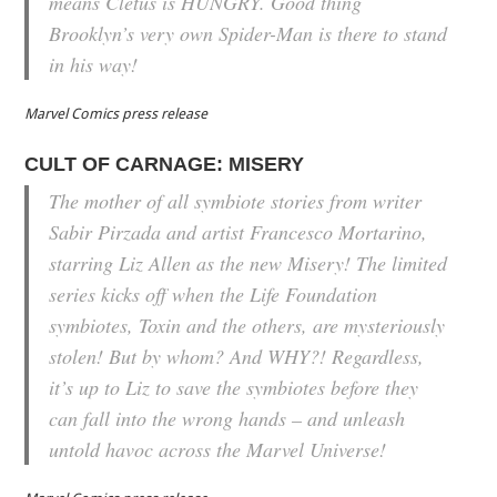
means Cletus is HUNGRY. Good thing
Brooklyn’s very own Spider-Man is there to stand
in his way!
Marvel Comics press release
CULT OF CARNAGE: MISERY
The mother of all symbiote stories from writer
Sabir Pirzada and artist Francesco Mortarino,
starring Liz Allen as the new Misery! The limited
series kicks off when the Life Foundation
symbiotes, Toxin and the others, are mysteriously
stolen! But by whom? And WHY?! Regardless,
it’s up to Liz to save the symbiotes before they
can fall into the wrong hands – and unleash
untold havoc across the Marvel Universe!