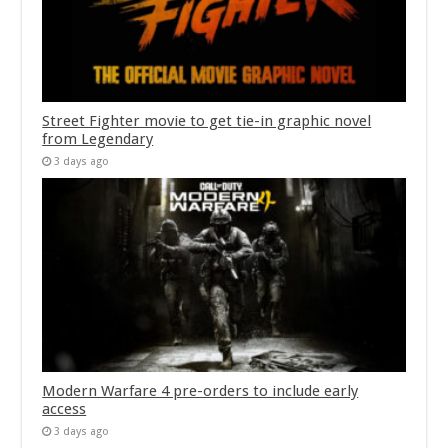
Street Fighter movie to get tie-in graphic novel
from Legendary
3 days ago
Modern Warfare 4 pre-orders to include early
access
3 days ago