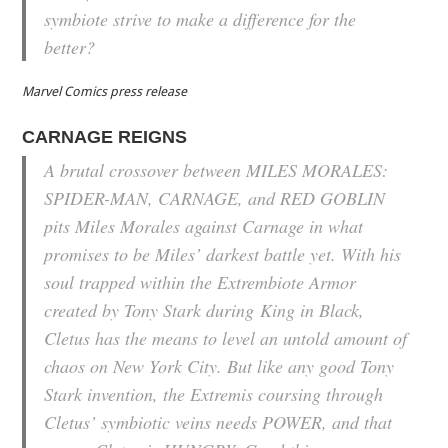
symbiote strive to make a difference for the
better?
Marvel Comics press release
CARNAGE REIGNS
A brutal crossover between MILES MORALES:
SPIDER-MAN, CARNAGE, and RED GOBLIN
pits Miles Morales against Carnage in what
promises to be Miles’ darkest battle yet. With his
soul trapped within the Extrembiote Armor
created by Tony Stark during
King in Black
,
Cletus has the means to level an untold amount of
chaos on New York City. But like any good Tony
Stark invention, the Extremis coursing through
Cletus’ symbiotic veins needs POWER, and that