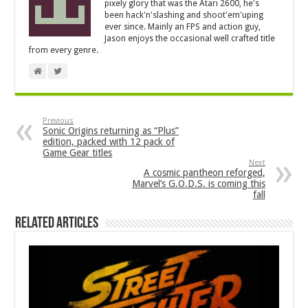
pixely glory that was the Atari 2600, he's
been hack'n'slashing and shoot'em'uping
ever since. Mainly an FPS and action guy,
Jason enjoys the occasional well crafted title
from every genre.
Previous
Sonic Origins returning as “Plus”
edition, packed with 12 pack of
Game Gear titles
Next
A cosmic pantheon reforged,
Marvel’s G.O.D.S. is coming this
fall
Related Articles