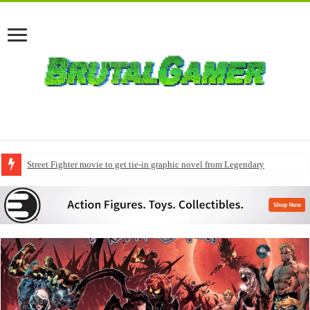
Street Fighter movie to get tie-in graphic novel from Legendary