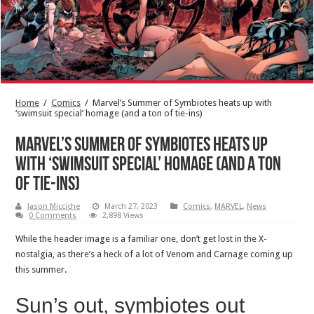
Home
/
Comics
/
Marvel’s Summer of Symbiotes heats up with
‘swimsuit special’ homage (and a ton of tie-ins)
Marvel’s Summer of Symbiotes heats up
with ‘swimsuit special’ homage (and a ton
of tie-ins)
Jason Micciche
March 27, 2023
Comics
,
MARVEL
,
News
0 Comments
2,898 Views
While the header image is a familiar one, don’t get lost in the X-
nostalgia, as there’s a heck of a lot of Venom and Carnage coming up
this summer.
Sun’s out, symbiotes out