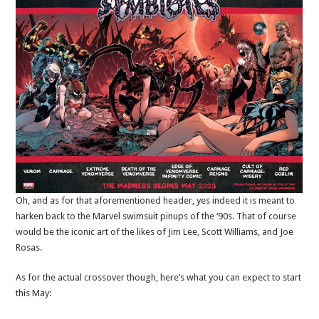
Oh, and as for that aforementioned header, yes indeed it is meant to
harken back to the Marvel swimsuit pinups of the ‘90s. That of course
would be the iconic art of the likes of Jim Lee, Scott Williams, and Joe
Rosas.
As for the actual crossover though, here’s what you can expect to start
this May: