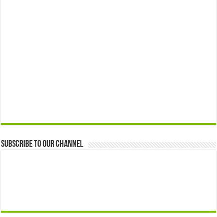
Subscribe to our Channel