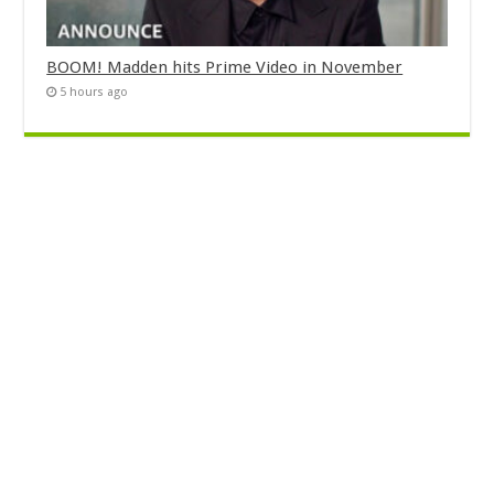
BOOM! Madden hits Prime Video in November
5 hours ago