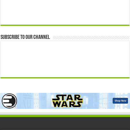
Subscribe to our Channel