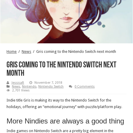
Home
/
News
/
Gris coming to the Nintendo Switch next month
Gris coming to the Nintendo Switch next
month
JessicaR
November 7, 2018
News
,
Nintendo
,
Nintendo Switch
0 Comments
2,701 Views
Indie title Gris is making its way to the Nintendo Switch for the
holidays, offering an “emotional journey” with puzzle/platform play.
More Nindies are always a good thing
Indie games on Nintendo Switch are a pretty big element in the