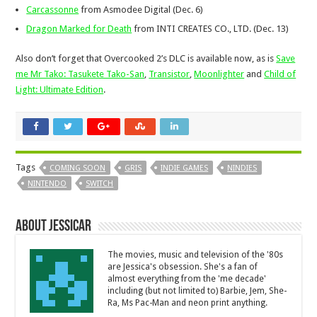
Carcassonne
from Asmodee Digital (Dec. 6)
Dragon Marked for Death
from INTI CREATES CO., LTD. (Dec. 13)
Also don’t forget that Overcooked 2’s DLC is available now, as is
Save
me Mr Tako: Tasukete Tako-San
,
Transistor
,
Moonlighter
and
Child of
Light: Ultimate Edition
.
Tags
COMING SOON
GRIS
INDIE GAMES
NINDIES
NINTENDO
SWITCH
About JessicaR
The movies, music and television of the '80s
are Jessica's obsession. She's a fan of
almost everything from the 'me decade'
including (but not limited to) Barbie, Jem, She-
Ra, Ms Pac-Man and neon print anything.