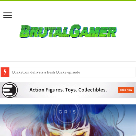
QuakeCon delivers a fresh Quake episode