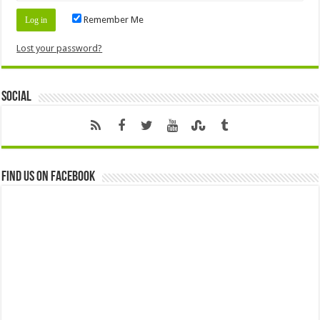
Remember Me
Lost your password?
Social
Find us on Facebook