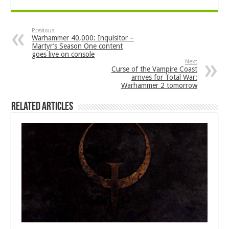
Previous
Warhammer 40,000: Inquisitor –
Martyr’s Season One content
goes live on console
Next
Curse of the Vampire Coast
arrives for Total War:
Warhammer 2 tomorrow
Related Articles