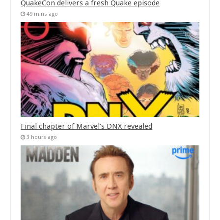
QuakeCon delivers a fresh Quake episode
49 mins ago
Final chapter of Marvel’s DNX revealed
3 hours ago