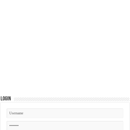
Login