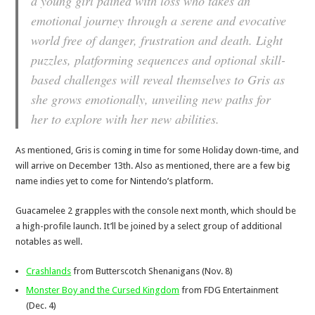
a young girl pained with loss who takes an
emotional journey through a serene and evocative
world free of danger, frustration and death. Light
puzzles, platforming sequences and optional skill-
based challenges will reveal themselves to Gris as
she grows emotionally, unveiling new paths for
her to explore with her new abilities.
As mentioned, Gris is coming in time for some Holiday down-time, and
will arrive on December 13th. Also as mentioned, there are a few big
name indies yet to come for Nintendo’s platform.
Guacamelee 2 grapples with the console next month, which should be
a high-profile launch. It’ll be joined by a select group of additional
notables as well.
Crashlands
from Butterscotch Shenanigans (Nov. 8)
Monster Boy and the Cursed Kingdom
from FDG Entertainment
(Dec. 4)