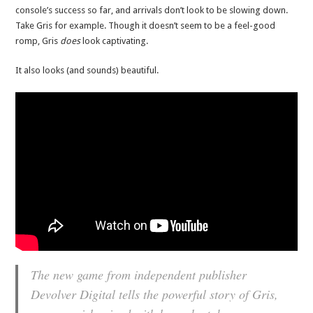
console’s success so far, and arrivals don’t look to be slowing down.
Take Gris for example. Though it doesn’t seem to be a feel-good
romp, Gris
does
look captivating.
It also looks (and sounds) beautiful.
The new game from independent publisher
Devolver Digital tells the powerful story of Gris,