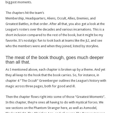
biggest moments.
The chapters hit the team’s
Membership, Headquarters, Aliens, Occult, Allies, Enemies, and
Greatest Battles, in that order. After all that, you also get a look at the
League’s rosters over the decades and various incarnations. This is a
short inclusion compared to the rest of the book, but it might be my
favorite. It’s nostalgic fun to look back at teams like the JLI, and see
who the members were and when they joined, listed by storyline.
The meat of the book though, goes much deeper
than all that.
As I mentioned above, each chapter is broken up by a theme. And yet
they all keep to the hook that the book carries. So, for instance, in
chapter 4 “The Occult” Greenberger outlines the League’s history with
magic across three pages, both for good and ill.
Then the chapter flows right into some of those “Greatest Moments”.
In this chapter, they’re ones all having to do with mystical forces. We
see sections on the Phantom Stranger here, as well as Asmodel,