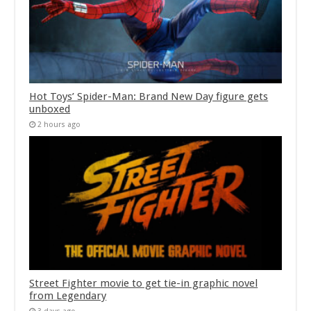
Hot Toys’ Spider-Man: Brand New Day figure gets
unboxed
2 hours ago
Street Fighter movie to get tie-in graphic novel
from Legendary