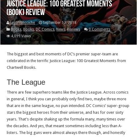
Justice League: 100 Greatest Moments
(Book) Review
Jason Micciche
September 12, 2018
Books
,
Books
,
DC Comics
,
News
,
Reviews
0 Comments
4,099 Views
The biggest and best moments of DC’s premier super-team are
celebrated in the terrific Justice League: 100 Greatest Moments from
Chartwell Books.
The League
There are few superhero teams like the Justice League. Across comics
in general, I think you can probably only find two, maybe three more
that are in the same league, no pun intended. DC Comics’ super-group
stars the biggest heroes from their universe, and has for over sixty
years. That’s despite shaking up the formula many, many times over
the decades. And yes, that meant sometimes including less than A-
listers. The big guns were almost always there though, and honestly