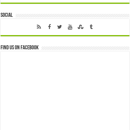
Social
Find us on Facebook