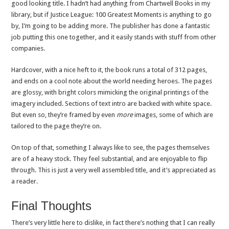
good looking title. I hadn’t had anything from Chartwell Books in my
library, but if Justice League: 100 Greatest Moments is anything to go
by, I’m going to be adding more. The publisher has done a fantastic
job putting this one together, and it easily stands with stuff from other
companies.
Hardcover, with a nice heft to it, the book runs a total of 312 pages,
and ends on a cool note about the world needing heroes. The pages
are glossy, with bright colors mimicking the original printings of the
imagery included. Sections of text intro are backed with white space.
But even so, they’re framed by even
more
images, some of which are
tailored to the page they’re on.
On top of that, something I always like to see, the pages themselves
are of a heavy stock. They feel substantial, and are enjoyable to flip
through. This is just a very well assembled title, and it’s appreciated as
a reader.
Final Thoughts
There’s very little here to dislike, in fact there’s nothing that I can really