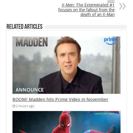
Next
X-Men: The Exterminated #1
focuses on the fallout from the
death of an X-Man
Related Articles
BOOM! Madden hits Prime Video in November
2 hours ago