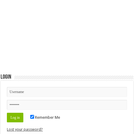
Login
Remember Me
Lost your password?