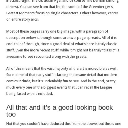
Blackest Night, The Obsidian Age, and of course The Demon (among
others). You can see from that list, the some of the Greenberger’s
Gretest Moments focus on single characters. Others however, center
on entire story arcs.
Most of these pages carry one big image, with a paragraph of
description below it, though some are two-page spreads. All of it is
cool to leaf through, since a good deal of what’s here is truly classic
stuff. Even the more recent stuff, while it might not be truly “classic” is
awesome to see recounted along with the greats.
All of this means that the vast majority of the art is incredible as well.
Sure some of that early stuff is lacking the insane detail that modern
comics include, but it’s undeniably fun to see. And in the end, pretty
much every one of the biggest events that I can recall the League
being faced with is included.
All that and it’s a good looking book
too
Not that you couldn’t have deduced this from the above, but this is one