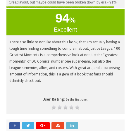
Great layout, but maybe could have been broken down by era - 91%
94
%
Excellent
There's so little to not like about this book, that I'm actually having a
tough time finding something to complain about. Justice League: 100
Greatest Moments is a comprehensive look at not just the "greatest
moments" of DC Comics' number one super-team, but also the
League's enemies, allies, and rosters. With great art, and a surprising
amount of information, this is a gem of a book that fans should
definitely check out.
User Rating:
Be the first one !