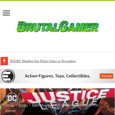
BOOM! Madden hits Prime Video in November
Home
/
Books
/
Justice League: 100 Greatest Moments (Book)
Review