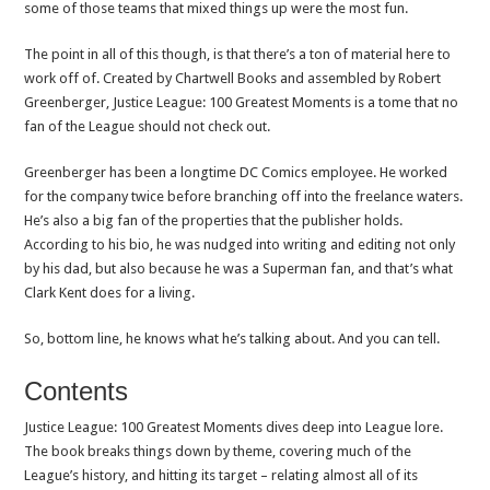
some of those teams that mixed things up were the most fun.
The point in all of this though, is that there’s a ton of material here to
work off of. Created by Chartwell Books and assembled by Robert
Greenberger, Justice League: 100 Greatest Moments is a tome that no
fan of the League should not check out.
Greenberger has been a longtime DC Comics employee. He worked
for the company twice before branching off into the freelance waters.
He’s also a big fan of the properties that the publisher holds.
According to his bio, he was nudged into writing and editing not only
by his dad, but also because he was a Superman fan, and that’s what
Clark Kent does for a living.
So, bottom line, he knows what he’s talking about. And you can tell.
Contents
Justice League: 100 Greatest Moments dives deep into League lore.
The book breaks things down by theme, covering much of the
League’s history, and hitting its target – relating almost all of its