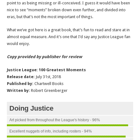
point to as being missing or ill-conceived. I guess it would have been
nice to see “moments” broken down even further, and divided into
eras, but that’s not the most important of things.
What we’ve got here is a great book, that’s fun to read and stare at in
almost equal measure. And it’s one that I’d say any Justice League fan
would enjoy.
Copy provided by publisher for review
Justice League: 100 Greatest Moments
Release date:
July 31st, 2018
Published by:
Chartwell Books
Written by:
Robert Greenberger
Doing Justice
Art picked from throughout the League's history - 96%
Excellent nuggets of info, including rosters - 94%