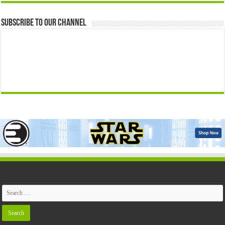
Subscribe to our Channel