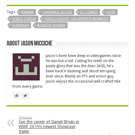
Tags
BATMAN
CHARTWELL BOOKS
DC COMICS
FLASH
JUSTICE LEAGUE
JUSTICE LEAGUE: 100 GREATEST MOMENTS
SUPERMAN
WONDER WOMAN
About Jason Micciche
Jason's been knee deep in videogames since
he was but a lad. Cutting his teeth on the
pixely glory that was the Atari 2600, he's
been hack'n'slashing and shoot'em'uping
ever since. Mainly an FPS and action guy,
Jason enjoys the occasional well crafted title
from every genre.
Previous
See the career of Daniel Bryan in
WWE 2K19’s newest Showcase
trailer