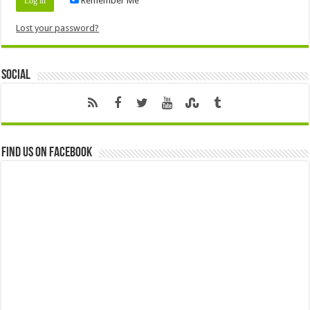
Remember Me
Lost your password?
Social
Find us on Facebook