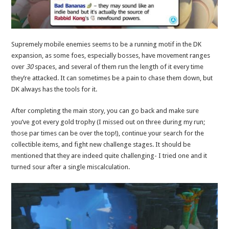
Supremely mobile enemies seems to be a running motif in the DK
expansion, as some foes, especially bosses, have movement ranges
over
30
spaces, and several of them run the length of it every time
they’re attacked. It can sometimes be a pain to chase them down, but
DK always has the tools for it.
After completing the main story, you can go back and make sure
you’ve got every gold trophy (I missed out on three during my run;
those par times can be over the top!), continue your search for the
collectible items, and fight new challenge stages. It should be
mentioned that they are indeed quite challenging- I tried one and it
turned sour after a single miscalculation.