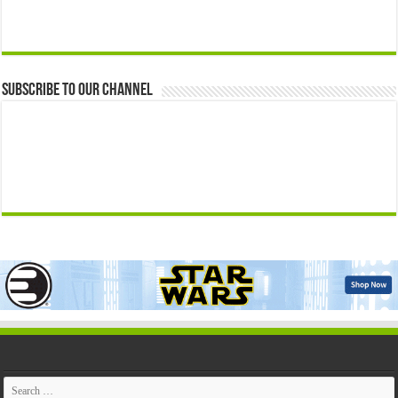
Subscribe to our Channel