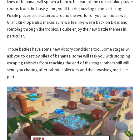
lines of bananas will spawn a bunch. Instead of the cosmic blue puzzle
rooms from the base game, you’ll tackle puzzling mine-cart stages.
Puzzle pieces are scattered around the world for you to find as well.
Grant Kirkhope also makes sure we feel like we’re back on DK island,
romping through the tropics. I quite enjoy the new battle themes in
particular.
Those battles have some new victory conditions too. Some stages will
ask you to destroy piles of bananas; some will task you with stopping
escaping rabbids from reaching the end of the stage; others still will
send you chasing after rabbid collectors and their washing machine
parts.