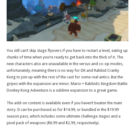
You still can’t skip stage flyovers if you have to restart a level, eating up
chunks of time when you’re ready to get back into the thick of it. The
new characters also are unavailable in the versus and co-op modes,
unfortunately, meaning there is no way for DK and Rabbid Cranky
Kong to join up with the rest of the cast for some real antics. But the
gripes with the expansion are minor. Mario + Rabbids: Kingdom Battle
Donkey Kong Adventure is a sublime expansion to a great game.
The add-on content is available even if you haven’t beaten the main
story. It can be purchased as for $14.99, or bundled in the $19.99
season pass, which includes some ultimate challenge stages and a
pixel pack of weapons ($6.99 and $2.99, respectively).