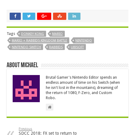
Tags
DONKEY KONG
MARIO
MARIO + RABBIDS KINGDOM BATTLE
NINTENDO
NINTENDO SWITCH
RABBIDS
UBISOFT
About Michael
Brutal Gamer's Nintendo Editor spends an
endless amount of time on his Switch (when
he isn't lost in the mountains), dreaming of
the return of 1080, F-Zero, and Custom
Robo.
Previous
SDCC 2018: FX set to return to