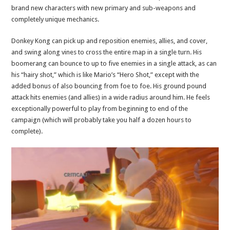
brand new characters with new primary and sub-weapons and
completely unique mechanics.
Donkey Kong can pick up and reposition enemies, allies, and cover,
and swing along vines to cross the entire map in a single turn. His
boomerang can bounce to up to five enemies in a single attack, as can
his “hairy shot,” which is like Mario’s “Hero Shot,” except with the
added bonus of also bouncing from foe to foe. His ground pound
attack hits enemies (and allies) in a wide radius around him. He feels
exceptionally powerful to play from beginning to end of the
campaign (which will probably take you half a dozen hours to
complete).