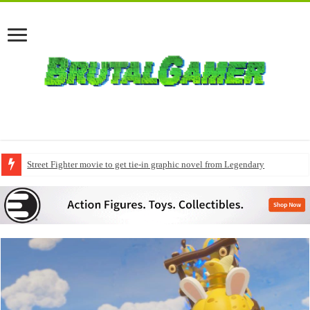
Street Fighter movie to get tie-in graphic novel from Legendary