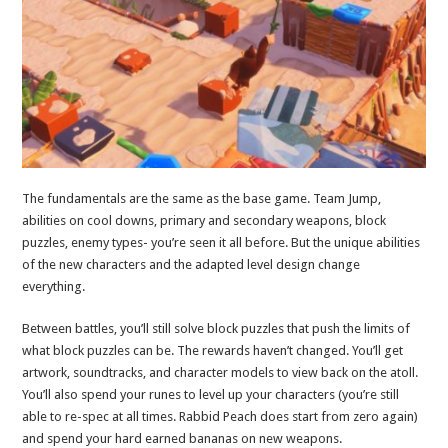
The fundamentals are the same as the base game. Team Jump,
abilities on cool downs, primary and secondary weapons, block
puzzles, enemy types- you’re seen it all before. But the unique abilities
of the new characters and the adapted level design change
everything.
Between battles, you’ll still solve block puzzles that push the limits of
what block puzzles can be. The rewards haven’t changed. You’ll get
artwork, soundtracks, and character models to view back on the atoll.
You’ll also spend your runes to level up your characters (you’re still
able to re-spec at all times. Rabbid Peach does start from zero again)
and spend your hard earned bananas on new weapons.