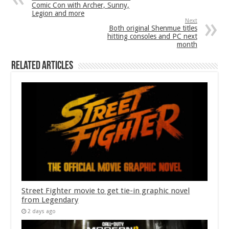
Comic Con with Archer, Sunny,
Legion and more
Next
Both original Shenmue titles
hitting consoles and PC next
month
Related Articles
Street Fighter movie to get tie-in graphic novel
from Legendary
2 days ago