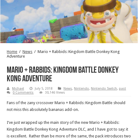
Home
/
News
/
Mario + Rabbids: Kingdom Battle Donkey Kong
Adventure
Mario + Rabbids: Kingdom Battle Donkey
Kong Adventure
Michael
July 5, 2018
News
,
Nintendo
,
Nintendo Switch
,
past
0 Comments
30,146 Views
Fans of the zany crossover Mario + Rabbids: Kingdom Battle should
not miss this absolutely bananas add-on.
I’ve just wrapped up the main story of the new Mario + Rabbids:
Kingdom Battle Donkey Kong Adventure DLC, and I have got to say: it
is excellent. Rather than be more of the same, the pack introduces two