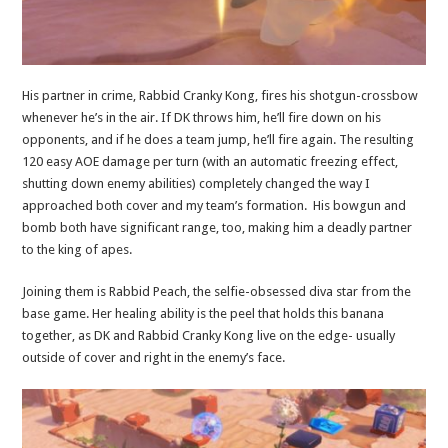
His partner in crime, Rabbid Cranky Kong, fires his shotgun-crossbow
whenever he’s in the air. If DK throws him, he’ll fire down on his
opponents, and if he does a team jump, he’ll fire again. The resulting
120 easy AOE damage per turn (with an automatic freezing effect,
shutting down enemy abilities) completely changed the way I
approached both cover and my team’s formation. His bowgun and
bomb both have significant range, too, making him a deadly partner
to the king of apes.
Joining them is Rabbid Peach, the selfie-obsessed diva star from the
base game. Her healing ability is the peel that holds this banana
together, as DK and Rabbid Cranky Kong live on the edge- usually
outside of cover and right in the enemy’s face.