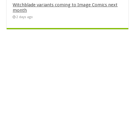
Witchblade variants coming to Image Comics next
month
2 days ago