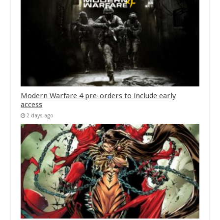
Modern Warfare 4 pre-orders to include early
access
2 days ago