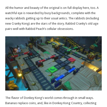
All the humor and beauty of the original is on full display here, too. A
watchful eye is rewarded by busy backgrounds, complete with the
wacky rabbids getting up to their usual antics. The rabbids (including
new Cranky Kong) are the stars of the story. Rabbid Cranky’s old age
pairs well with Rabbid Peach’s cellular obsessions.
The flavor of Donkey Kong’s world comes through in small ways.
Bananas replace coins, and, like in Donkey Kong Country, collecting