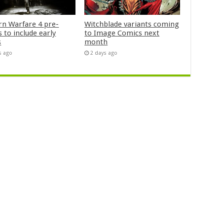
n Warfare 4 pre-
Witchblade variants coming
 to include early
to Image Comics next
s
month
s ago
2 days ago