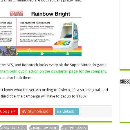
 games I mentioned are both actually pretty neat.
on the NES, and Robotech looks every bit the Super Nintendo game
them both out in action on the Kickstarter page for the company
.
u can also back them.
Subsc
 know what it is yet. According to Coleco, it’s a stretch goal, and
 third title, the campaign will have to get up to $180k.
Google +
Stumbleupon
LinkedIn
MINI ARCADES
RAINBOW BRITE
RETRO GAMES