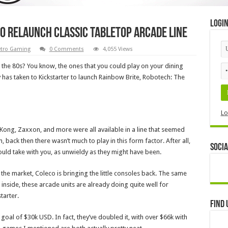
Logi
o relaunch classic tabletop arcade line
tro Gaming
0 Comments
4,055 Views
the 80s? You know, the ones that you could play on your dining
has taken to Kickstarter to launch Rainbow Brite, Robotech: The
Lo
Kong, Zaxxon, and more were all available in a line that seemed
, back then there wasn’t much to play in this form factor. After all,
Socia
uld take with you, as unwieldy as they might have been.
the market, Coleco is bringing the little consoles back. The same
inside, these arcade units are already doing quite well for
tarter.
Find 
 goal of $30k USD. In fact, they’ve doubled it, with over $66k with