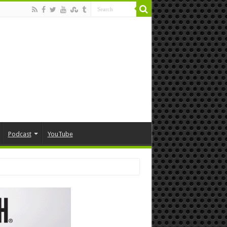
Podcast
YouTube