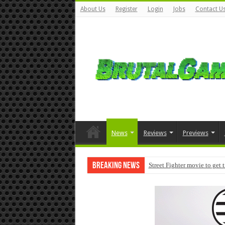
About Us
Register
Login
Jobs
Contact U
News
Reviews
Previews
Breaking News
Street Fighter movie to get 