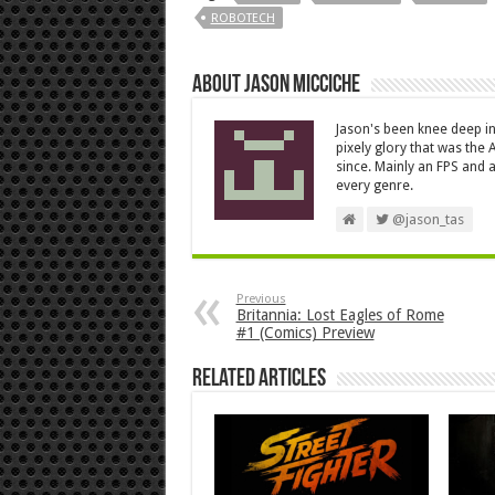
ROBOTECH
About Jason Micciche
Jason's been knee deep in
pixely glory that was the
since. Mainly an FPS and a
every genre.
@jason_tas
Previous
Britannia: Lost Eagles of Rome
#1 (Comics) Preview
Related Articles