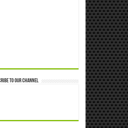
ribe to our Channel