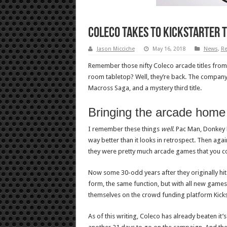
Coleco takes to Kickstarter t
Jason Micciche
May 16, 2018
News
,
Re
Remember those nifty Coleco arcade titles from 
room tabletop? Well, they’re back. The company 
Macross Saga, and a mystery third title.
Bringing the arcade home
I remember these things
well
. Pac Man, Donkey 
way better than it looks in retrospect. Then again
they were pretty much arcade games that you co
Now some 30-odd years after they originally hit 
form, the same function, but with all new games 
themselves on the crowd funding platform Kicks
As of this writing, Coleco has already beaten it’s