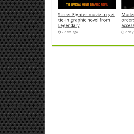
Street Fighter movie to get
Moder
tie-in graphic novel from
orders
Legendary
acces
2 days ago
2 day