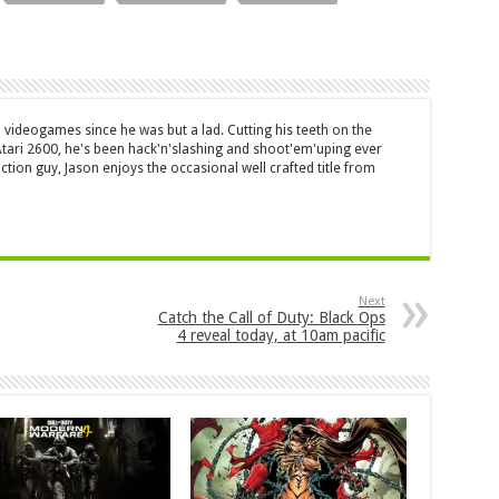
 videogames since he was but a lad. Cutting his teeth on the
 Atari 2600, he's been hack'n'slashing and shoot'em'uping ever
ction guy, Jason enjoys the occasional well crafted title from
Next
Catch the Call of Duty: Black Ops
4 reveal today, at 10am pacific