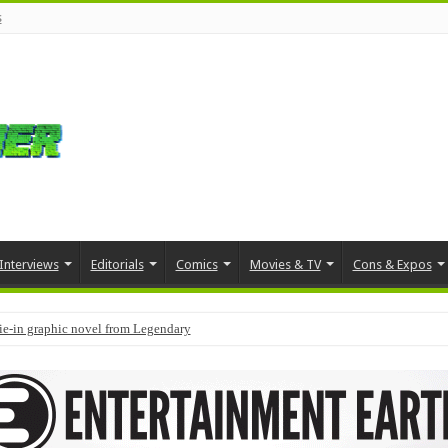
s
Interviews
Editorials
Comics
Movies & TV
Cons & Expos
tie-in graphic novel from Legendary