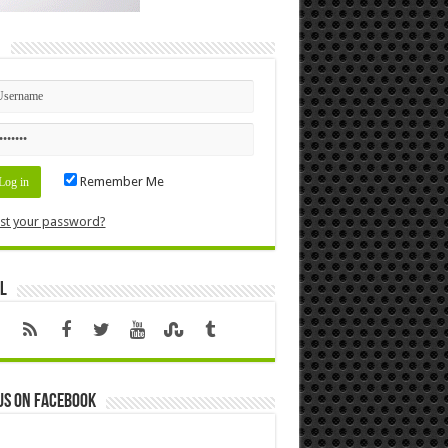
n
Remember Me
st your password?
l
us on Facebook