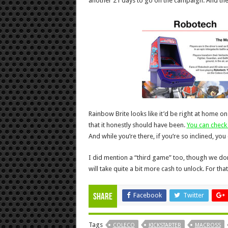
another 21 days to go on the campaign. And the
Rainbow Brite looks like it’d be right at home 
that it honestly should have been.
You can check 
And while you’re there, if you’re so inclined, yo
I did mention a “third game” too, though we don’t
will take quite a bit more cash to unlock. For that
Facebook
Twitter
Share
Tags
COLECO
KICKSTARTER
MACROSS