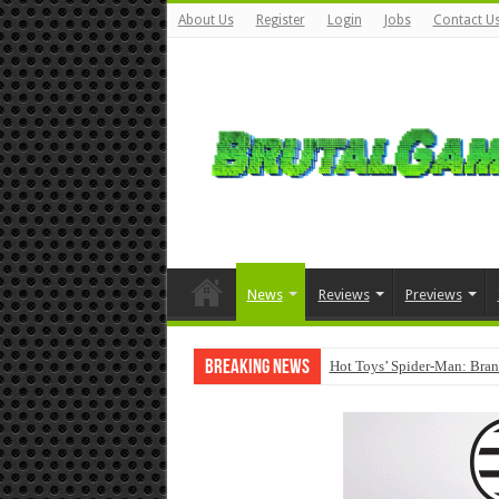
About Us
Register
Login
Jobs
Contact U
News
Reviews
Previews
Breaking News
Hot Toys’ Spider-Man: Bran