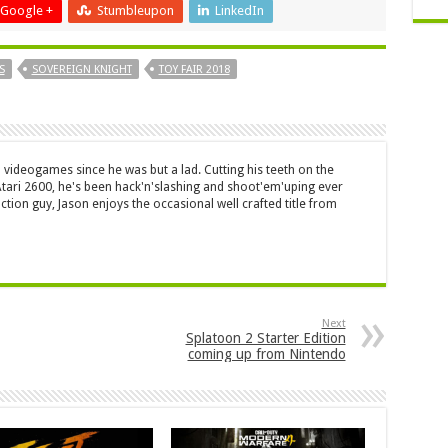
Google +
Stumbleupon
LinkedIn
S
SOVEREIGN KNIGHT
TOY FAIR 2018
 videogames since he was but a lad. Cutting his teeth on the
 Atari 2600, he's been hack'n'slashing and shoot'em'uping ever
ction guy, Jason enjoys the occasional well crafted title from
Next
Splatoon 2 Starter Edition
coming up from Nintendo