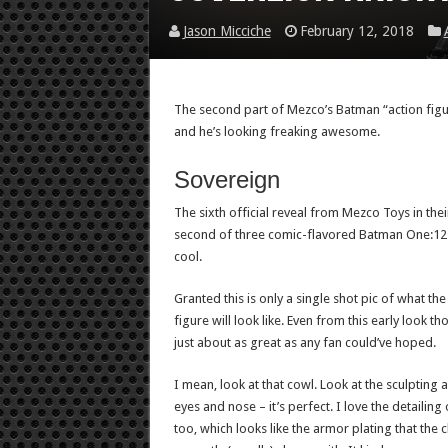
Jason Micciche
February 12, 2018
The second part of Mezco’s Batman “action figur
and he’s looking freaking awesome.
Sovereign
The sixth official reveal from Mezco Toys in their
second of three comic-flavored Batman One:12 Co
cool.
Granted this is only a single shot pic of what the 
figure will look like. Even from this early look th
just about as great as any fan could’ve hoped.
I mean, look at that cowl. Look at the sculpting 
eyes and nose – it’s perfect. I love the detailing 
too, which looks like the armor plating that the c