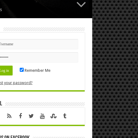
s
n
Remember Me
st your password?
l