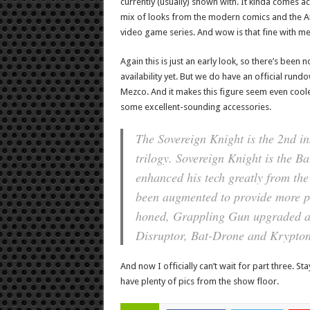
currently (usually) shown with. It kinda comes ac
mix of looks from the modern comics and the 
video game series. And wow is that fine with me
Again this is just an early look, so there’s been n
availability yet. But we do have an official run
Mezco. And it makes this figure seem even coole
some excellent-sounding accessories.
The Sovereign Knight is the 2nd i
trilogy. Sovereign Knight is the B
enhanced his tech greatly from the
been augmented to provide more pr
honed, Grappling Gun upgraded and
Disruptor, Bat-Drone and Krypton
And now I officially can’t wait for part three. St
have plenty of pics from the show floor.