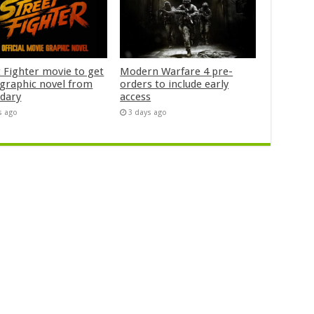
t Fighter movie to get
Modern Warfare 4 pre-
n graphic novel from
orders to include early
dary
access
s ago
3 days ago