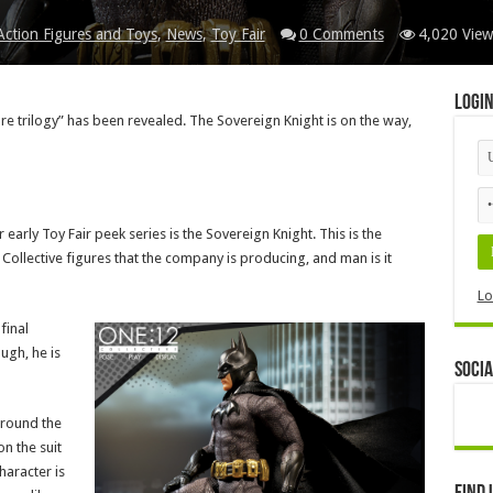
Action Figures and Toys
,
News
,
Toy Fair
0 Comments
4,020 View
Logi
e trilogy” has been revealed. The Sovereign Knight is on the way,
 early Toy Fair peek series is the Sovereign Knight. This is the
llective figures that the company is producing, and man is it
Lo
final
ough, he is
Socia
around the
on the suit
haracter is