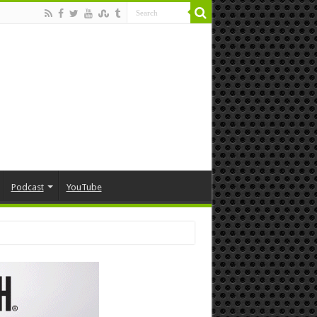
Podcast
YouTube