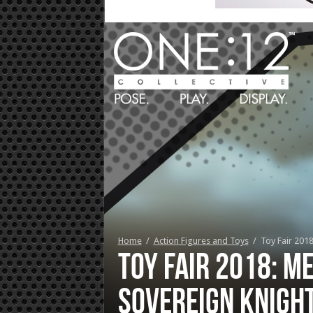
Home
/
Action Figures and Toys
/
Toy Fair 201
Toy Fair 2018: M
Sovereign Knigh