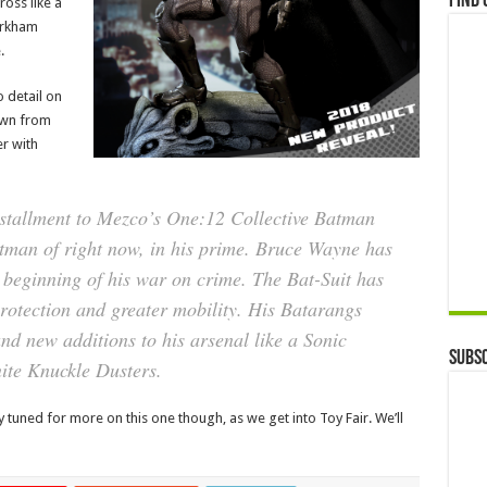
Find 
ross like a
Arkham
.
o detail on
down from
r with
nstallment to Mezco’s One:12 Collective Batman
atman of right now, in his prime. Bruce Wayne has
 beginning of his war on crime. The Bat-Suit has
otection and greater mobility. His Batarangs
 new additions to his arsenal like a Sonic
Subsc
ite Knuckle Dusters.
ay tuned for more on this one though, as we get into Toy Fair. We’ll