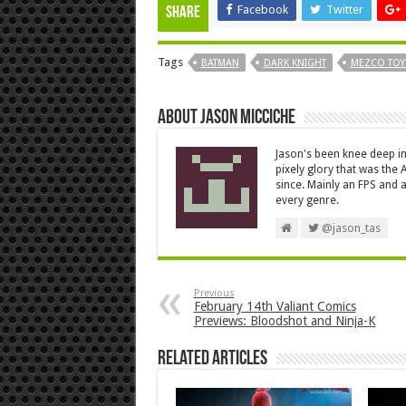
Facebook
Twitter
Share
Tags
BATMAN
DARK KNIGHT
MEZCO TOY
About Jason Micciche
Jason's been knee deep in
pixely glory that was the
since. Mainly an FPS and a
every genre.
@jason_tas
Previous
February 14th Valiant Comics
Previews: Bloodshot and Ninja-K
Related Articles