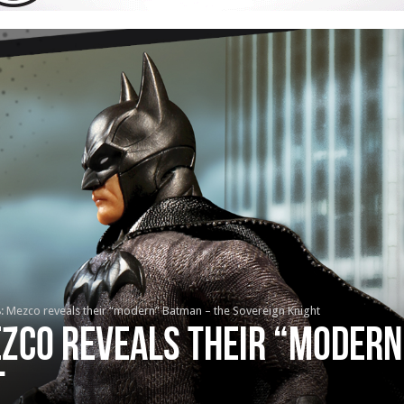
8: Mezco reveals their “modern” Batman – the Sovereign Knight
ezco reveals their “moder
t