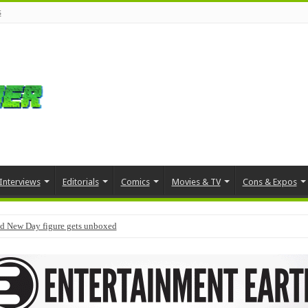
s
Interviews
Editorials
Comics
Movies & TV
Cons & Expos
d New Day figure gets unboxed