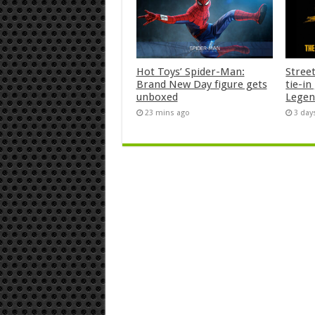
Hot Toys’ Spider-Man:
Stree
Brand New Day figure gets
tie-i
unboxed
Legen
23 mins ago
3 day