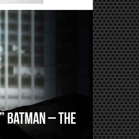
n” Batman – the