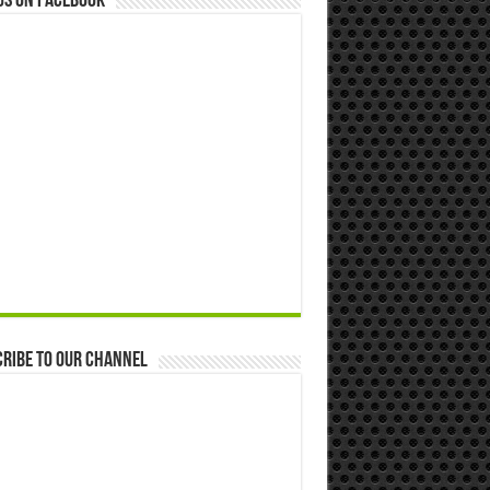
us on Facebook
ribe to our Channel