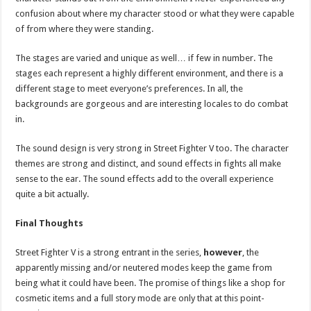
confusion about where my character stood or what they were capable
of from where they were standing.
The stages are varied and unique as well… if few in number. The
stages each represent a highly different environment, and there is a
different stage to meet everyone’s preferences. In all, the
backgrounds are gorgeous and are interesting locales to do combat
in.
The sound design is very strong in Street Fighter V too. The character
themes are strong and distinct, and sound effects in fights all make
sense to the ear. The sound effects add to the overall experience
quite a bit actually.
Final Thoughts
Street Fighter V is a strong entrant in the series,
however
, the
apparently missing and/or neutered modes keep the game from
being what it could have been. The promise of things like a shop for
cosmetic items and a full story mode are only that at this point-