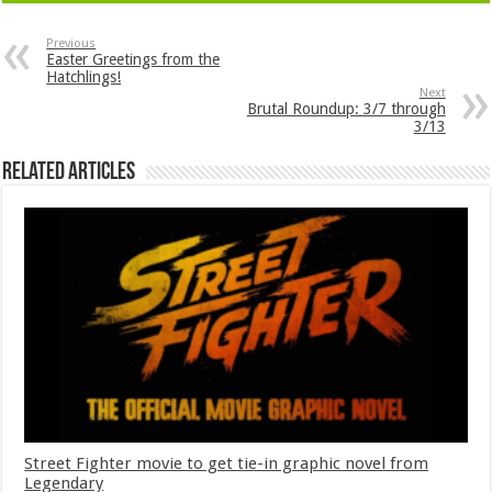
Previous
Easter Greetings from the
Hatchlings!
Next
Brutal Roundup: 3/7 through
3/13
Related Articles
Street Fighter movie to get tie-in graphic novel from
Legendary