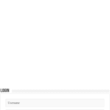
Login