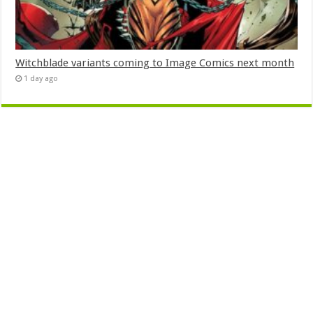
Witchblade variants coming to Image Comics next month
1 day ago