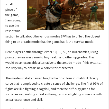
small
piece of
the game,
I am going
to use the
rest of this
section to talk about the various modes SFV has to offer. The closest
thing to an arcade mode that the game has is the survival mode.
Here players battle through either 10, 30, 50, or 100 enemies, using
points they earn in game to buy health and other upgrades. This
would be an excusable alternative to the arcade mode if this
was not
the only
way to obtain new colors for characters.
The mode is fatally flawed too, by the ridiculous in-match difficulty
curve that is employed to create a sense of challenge. The first 95% of
fights are like fighting a ragdoll, and then the difficulty jumps for
some reason, making it feel as though you are fighting someone with
actual experience and skill.