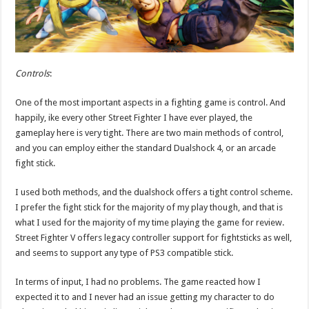
Controls
:
One of the most important aspects in a fighting game is control. And
happily, ike every other Street Fighter I have ever played, the
gameplay here is very tight. There are two main methods of control,
and you can employ either the standard Dualshock 4, or an arcade
fight stick.
I used both methods, and the dualshock offers a tight control scheme.
I prefer the fight stick for the majority of my play though, and that is
what I used for the majority of my time playing the game for review.
Street Fighter V offers legacy controller support for fightsticks as well,
and seems to support any type of PS3 compatible stick.
In terms of input, I had no problems. The game reacted how I
expected it to and I never had an issue getting my character to do