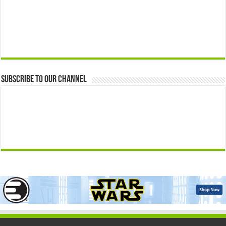
Subscribe to our Channel