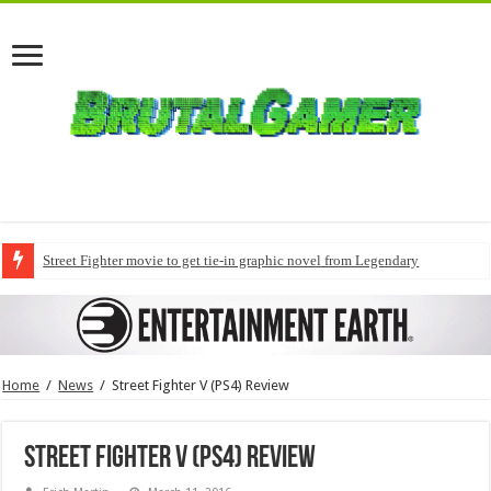
Street Fighter movie to get tie-in graphic novel from Legendary
Home
/
News
/
Street Fighter V (PS4) Review
Street Fighter V (PS4) Review