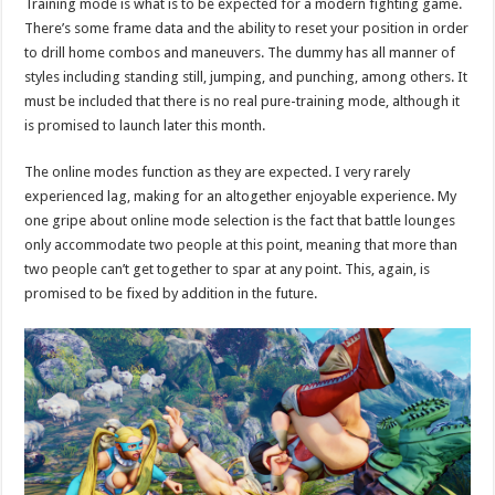
Training mode is what is to be expected for a modern fighting game.
There’s some frame data and the ability to reset your position in order
to drill home combos and maneuvers. The dummy has all manner of
styles including standing still, jumping, and punching, among others. It
must be included that there is no real pure-training mode, although it
is promised to launch later this month.
The online modes function as they are expected. I very rarely
experienced lag, making for an altogether enjoyable experience. My
one gripe about online mode selection is the fact that battle lounges
only accommodate two people at this point, meaning that more than
two people can’t get together to spar at any point. This, again, is
promised to be fixed by addition in the future.