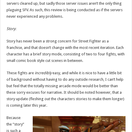
servers cleared up, but sadly those server issues aren’t the only thing
plaguing SFV. As such, this review is being conducted as if the servers
never experienced any problems.
Story
:
Story has never been a strong concern for Street Fighter as a
franchise, and that doesn’t change with the most recent iteration. Each
character has a brief story mode, consisting of two to four fights, with
small comic book style cut scenes in between.
These fights are
incredibly
easy, and while it is nice to have a little bit
of background without having to do any outside research, I can’t help
but feel that the totally missing arcade mode would be better than
these sorry excuses for narrative. It should be noted however, that a
story update (fleshing out the characters stories to make them longer)
is coming later this year.
Because
the “story”
is such a