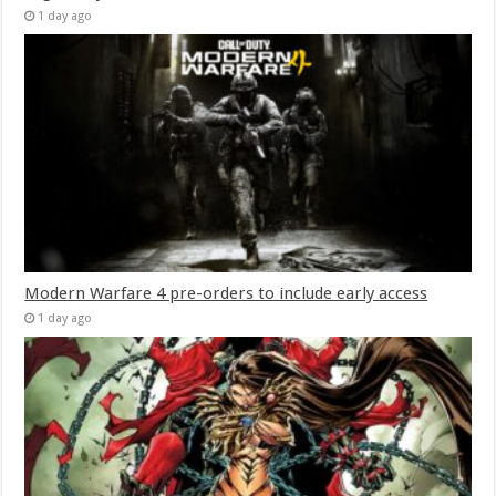
1 day ago
Modern Warfare 4 pre-orders to include early access
1 day ago