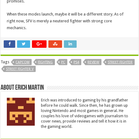
promises.
When these modes launch, maybe it will be a different story. As of
right now, SFV is merely a neutered fighter with strong core
mechanics.
Tags
CAPCOM
FIGHTING
PC
PS4
REVIEW
STREET FIGHTER
STREET FIGHTER V
About Erich Martin
Erich was introduced to gaming by his grandfather
before he could walk. Since then, he has grown up
loving Nintendo and most games in general. He
couples his love of videogames with journalism to
cover news, provide reviews and tell it how it is in
the gaming world.