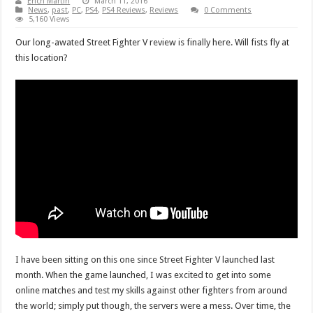
Erich Martin
March 11, 2016
News
,
past
,
PC
,
PS4
,
PS4 Reviews
,
Reviews
0 Comments
5,160 Views
Our long-awated Street Fighter V review is finally here. Will fists fly at
this location?
I have been sitting on this one since Street Fighter V launched last
month. When the game launched, I was excited to get into some
online matches and test my skills against other fighters from around
the world; simply put though, the servers were a mess. Over time, the