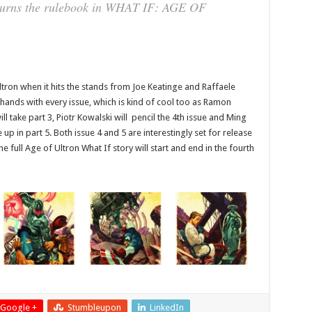
l burns the rulebook in WHAT IF: AGE OF
Ultron when it hits the stands from Joe Keatinge and Raffaele
 hands with every issue, which is kind of cool too as Ramon
ill take part 3, Piotr Kowalski will pencil the 4th issue and Ming
 up in part 5. Both issue 4 and 5 are interestingly set for release
 full Age of Ultron What If story will start and end in the fourth
Google +
Stumbleupon
LinkedIn