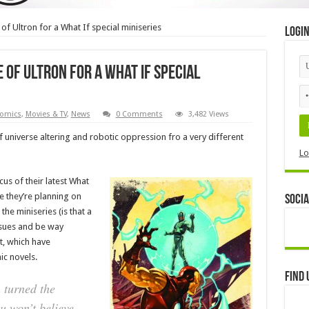
of Ultron for a What If special miniseries
Logi
 of Ultron for a What If special
omics
,
Movies & TV
,
News
0 Comments
3,482 Views
of universe altering and robotic oppression fro a very different
Lo
ocus of their latest What
like they’re planning on
Socia
he miniseries (is that a
issues and be way
t, which have
ic novels.
Find 
 turned the
u won’t believe