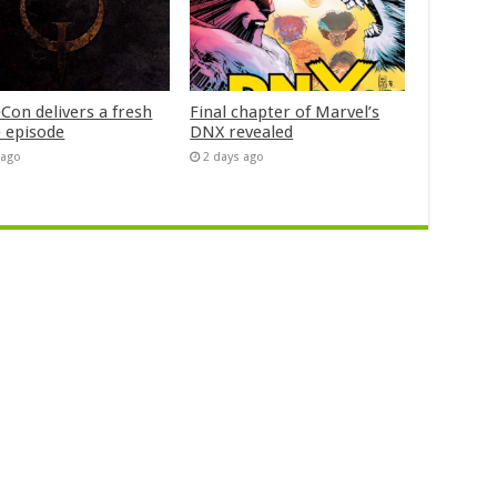
Con delivers a fresh
Final chapter of Marvel’s
 episode
DNX revealed
 ago
2 days ago