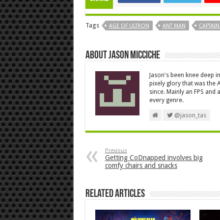
Tags
AGE OF ULTRON
ANT MAN
CAPTAIN
About Jason Micciche
Jason's been knee deep in
pixely glory that was the
since. Mainly an FPS and a
every genre.
@jason_tas
Previous
Getting CoDnapped involves big
comfy chairs and snacks
Related Articles