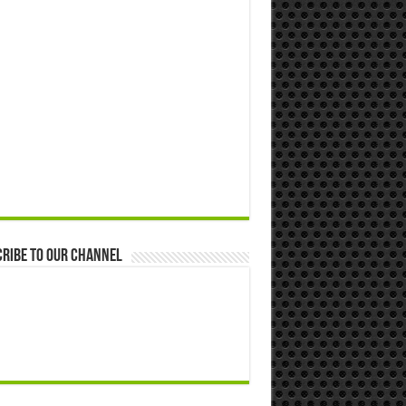
ribe to our Channel