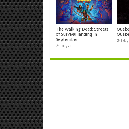
The Walking Dead: Streets
Quake
of Survival landing in
Quake
September
1 day
1 day ago