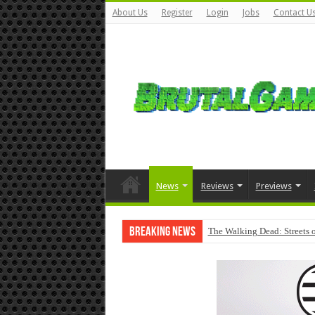
About Us
Register
Login
Jobs
Contact U
News
Reviews
Previews
Breaking News
The Walking Dead: Streets o