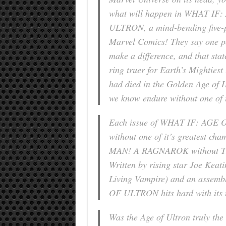
what will happen in WHAT IF
ULTRON, a mind-bending five-p
Marvel Comics! They say one p
make a difference, and that sta
ring truer for Earth’s Mighties
had died in the Golden Age of 
we know endure without one of 
Each issue of WHAT IF: AGE 
without one of it’s greatest 
MAN! A RAGNAROK without T
Written by rising star Joe Kea
Living Vampire) and an assembl
OF ULTRON hits hard with its t
Was the Age of Ultron truly the 