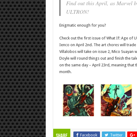
Find out this April, as Marve
ULTRON!
Enigmatic enough for you?
Check out the first issue of What If: Age of 
Ienco on April 2nd. The art chores will trade
Villalobos will take on issue 2, Mico Suayan w
Doyle will round things out and finish the tale
on the same day – April 23rd, meaning that the
month.
Facebook
Twitter
Share