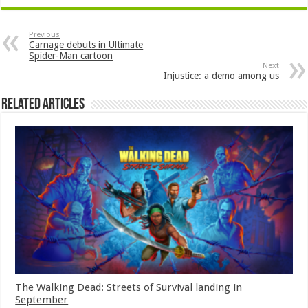
Previous
Carnage debuts in Ultimate
Spider-Man cartoon
Next
Injustice: a demo among us
Related Articles
The Walking Dead: Streets of Survival landing in
September