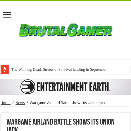
The Walking Dead: Streets of Survival landing in September
Home
/
News
/
Wargame AirLand Battle shows its Union Jack
Wargame AirLand Battle shows its Union
Jack