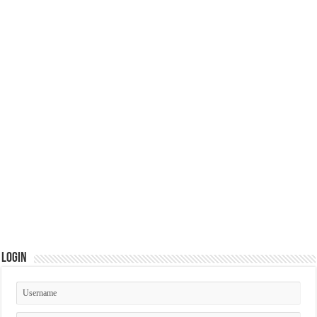
Login