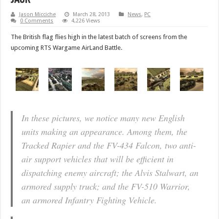
Jason Micciche
March 28, 2013
News
,
PC
0 Comments
4,226 Views
The British flag flies high in the latest batch of screens from the
upcoming RTS Wargame AirLand Battle.
In these pictures, we notice many new English
units making an appearance. Among them, the
Tracked Rapier and the FV-434 Falcon, two anti-
air support vehicles that will be efficient in
dispatching enemy aircraft; the Alvis Stalwart, an
armored supply truck; and the FV-510 Warrior,
an armored Infantry Fighting Vehicle.