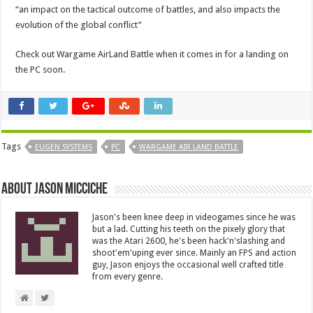
“an impact on the tactical outcome of battles, and also impacts the
evolution of the global conflict”
Check out Wargame AirLand Battle when it comes in for a landing on
the PC soon.
Tags
EUGEN SYSTEMS
PC
WARGAME AIR LAND BATTLE
About Jason Micciche
Jason's been knee deep in videogames since he was
but a lad. Cutting his teeth on the pixely glory that
was the Atari 2600, he's been hack'n'slashing and
shoot'em'uping ever since. Mainly an FPS and action
guy, Jason enjoys the occasional well crafted title
from every genre.