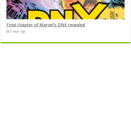
Final chapter of Marvel’s DNX revealed
2 days ago