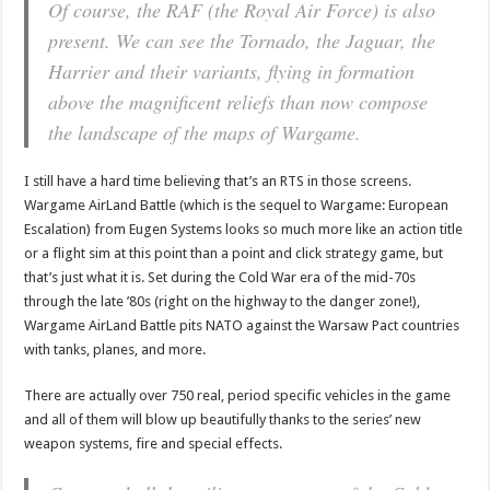
Of course, the RAF (the Royal Air Force) is also
present. We can see the Tornado, the Jaguar, the
Harrier and their variants, flying in formation
above the magnificent reliefs than now compose
the landscape of the maps of Wargame.
I still have a hard time believing that’s an RTS in those screens.
Wargame AirLand Battle (which is the sequel to Wargame: European
Escalation) from Eugen Systems looks so much more like an action title
or a flight sim at this point than a point and click strategy game, but
that’s just what it is. Set during the Cold War era of the mid-70s
through the late ’80s (right on the highway to the danger zone!),
Wargame AirLand Battle pits NATO against the Warsaw Pact countries
with tanks, planes, and more.
There are actually over 750 real, period specific vehicles in the game
and all of them will blow up beautifully thanks to the series’ new
weapon systems, fire and special effects.