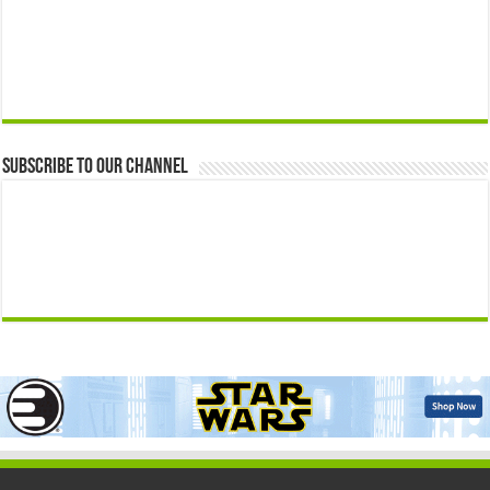
Subscribe to our Channel