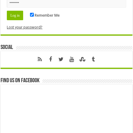
Remember Me
Lost your password?
Social
Find us on Facebook