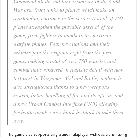
Command all the military resources of the Cold
War era, from tanks to planes which make an
outstanding entrance in the series! A total of 150
planes strengthen the playable arsenal of the
game, from fighters to bombers to electronic
warfare planes. Four new nations and their
vehicles join the original eight from the first
game, making a total of over 750 vehicles and
combat units rendered in realistic detail with new
textures! In Wargame: AirLand Battle, realism is
also strengthened thanks to a new weapons
system, better handling of fire and its effects, and
a new Urban Combat Interface (UCI) allowing
for battle inside cities block by block to take them
over.
The game also supports single and multiplayer with decisions having