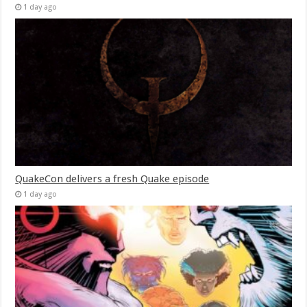
1 day ago
QuakeCon delivers a fresh Quake episode
1 day ago