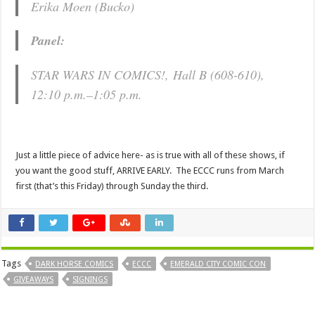
Erika Moen (
Bucko
)
Panel:
STAR WARS IN COMICS!, Hall B (608-610),
12:10 p.m.–1:05 p.m.
Just a little piece of advice here- as is true with all of these shows, if
you want the good stuff, ARRIVE EARLY. The ECCC runs from March
first (that’s this Friday) through Sunday the third.
Tags
DARK HORSE COMICS
ECCC
EMERALD CITY COMIC CON
GIVEAWAYS
SIGNINGS