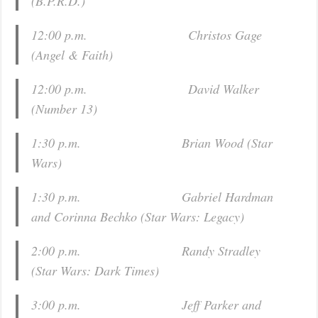
(
B.P.R.D.
)
12:00 p.m. Christos Gage
(
Angel & Faith
)
12:00 p.m. David Walker
(
Number 13
)
1:30 p.m. Brian Wood (
Star
Wars
)
1:30 p.m. Gabriel Hardman
and Corinna Bechko (
Star Wars: Legacy
)
2:00 p.m. Randy Stradley
(
Star Wars: Dark Times
)
3:00 p.m. Jeff Parker and