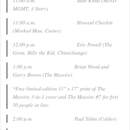
11:00 a.m. Matt Kindt (
MIND
MGMT
,
3 Story
)
11:00 a.m. Howard Chaykin
(
Marked Man
,
Custer
)
12:00 p.m. Eric Powell (
The
Goon
,
Billy the Kid
,
Chimichanga
)
1:00 p.m. Brian Wood and
Garry Brown (
The Massive
)
*Free limited-edition 11″ x 17″ print of
The
Massive
3-in-1 cover and
The Massive
#7
for first
50 people in line.
2:00 p.m. Paul Tobin (
Colder
)