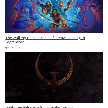
The Walking Dead: Streets of Survival landing in
September
4 hours ago
QuakeCon delivers a fresh Quake episode