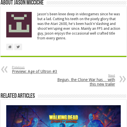
About Jason Micciche
Jason's been knee deep in videogames since he was
but a lad. Cutting his teeth on the pixely glory that
was the Atari 2600, he's been hack'n'slashing and
shoot'em'uping ever since. Mainly an FPS and action
guy, Jason enjoys the occasional well crafted title
from every genre.
Previous
Preview: Age of Ultron #3
Next
Begun, the Clone War has… with
this new trailer
Related Articles