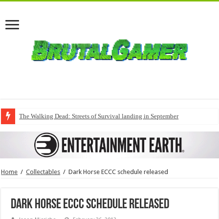
The Walking Dead: Streets of Survival landing in September
Home
/
Collectables
/
Dark Horse ECCC schedule released
Dark Horse ECCC schedule released