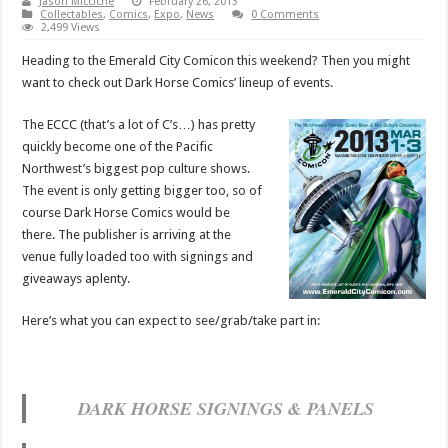
Jason Micciche
February 26, 2013
Collectables
,
Comics
,
Expo
,
News
0 Comments
2,499 Views
Heading to the Emerald City Comicon this weekend? Then you might
want to check out Dark Horse Comics’ lineup of events.
The ECCC (that’s a lot of C’s…) has pretty
quickly become one of the Pacific
Northwest’s biggest pop culture shows.
The event is only getting bigger too, so of
course Dark Horse Comics would be
there. The publisher is arriving at the
venue fully loaded too with signings and
giveaways aplenty.
Here’s what you can expect to see/grab/take part in:
DARK HORSE SIGNINGS & PANELS