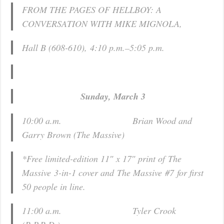
FROM THE PAGES OF HELLBOY: A
CONVERSATION WITH MIKE MIGNOLA,
Hall B (608-610),
4:10 p.m.–5:05 p.m.
Sunday, March 3
10:00 a.m. Brian Wood and
Garry Brown (
The Massive
)
*Free limited-edition 11″ x 17″ print of
The
Massive
3-in-1 cover and
The Massive
#7
for first
50 people in line.
11:00 a.m. Tyler Crook