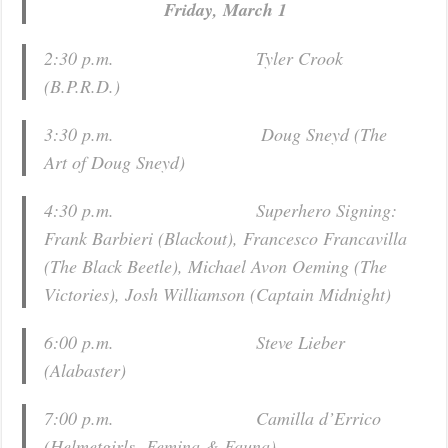
Friday, March 1
2:30 p.m. Tyler Crook
(
B.P.R.D.
)
3:30 p.m. Doug Sneyd (
The
Art of Doug Sneyd
)
4:30 p.m. Superhero Signing:
Frank Barbieri (
Blackout
), Francesco Francavilla
(
The Black Beetle
), Michael Avon Oeming (
The
Victories
), Josh Williamson (
Captain Midnight
)
6:00 p.m. Steve Lieber
(
Alabaster)
7:00 p.m. Camilla d’Errico
(
Helmetgirls
,
Femina & Fauna
)