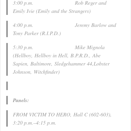
3:00 p.m. Rob Reger and
Emily Ivie (
Emily and the Strangers
)
4:00 p.m. Jeremy Barlow and
Tony Parker (
R.I.P.D.
)
5:30 p.m. Mike Mignola
(
Hellboy
,
Hellboy in Hell
,
B.P.R.D.
,
Abe
Sapien
,
Baltimore
,
Sledgehammer 44
,
Lobster
Johnson
,
Witchfinder
)
Panels:
FROM VICTIM TO HERO, Hall C (602-603),
3:20 p.m.–4:15 p.m.