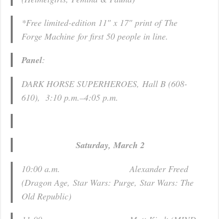
*Free limited-edition 11″ x 17″ print of
The
Forge Machine
for first 50 people in line.
Panel
:
DARK HORSE SUPERHEROES, Hall B (608-
610), 3:10 p.m.–4:05 p.m.
Saturday, March 2
10:00 a.m. Alexander Freed
(
Dragon Age
,
Star Wars: Purge
,
Star Wars: The
Old Republic
)