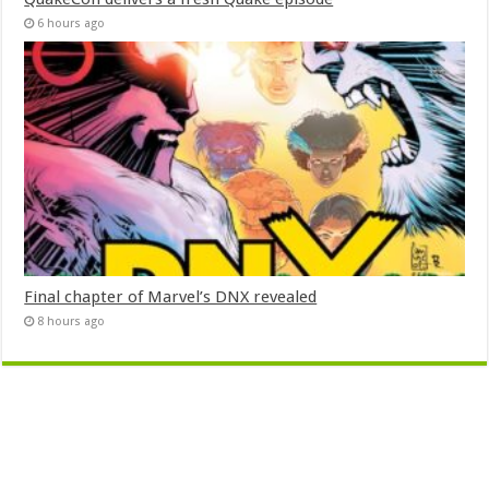
6 hours ago
Final chapter of Marvel’s DNX revealed
8 hours ago