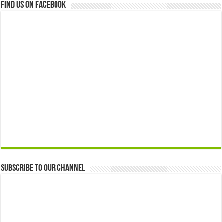
Find us on Facebook
Subscribe to our Channel