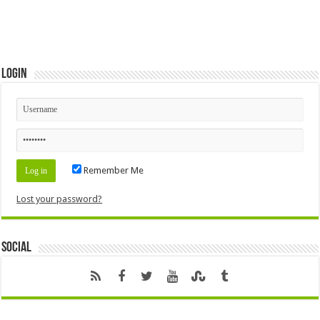
Login
Remember Me
Lost your password?
Social