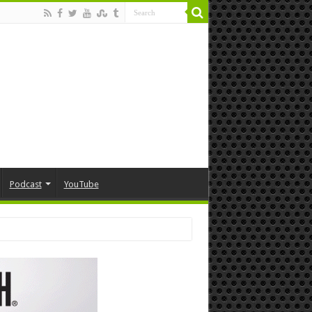
Podcast
YouTube