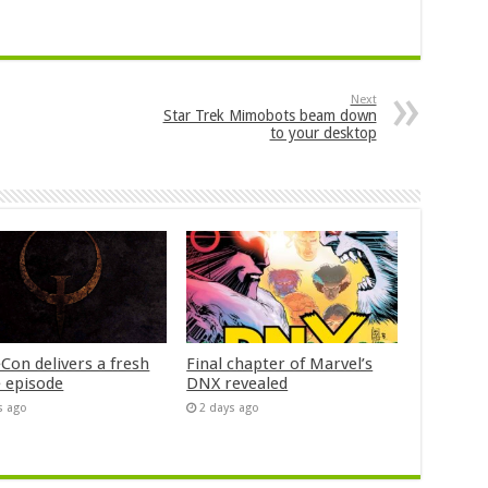
Next
Star Trek Mimobots beam down
to your desktop
Con delivers a fresh
Final chapter of Marvel’s
 episode
DNX revealed
s ago
2 days ago