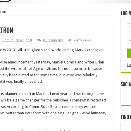
tron
Logi
ltron
Comics
,
News
,
past
0 Comments
2,476 Views
e in 2013’s all-star, giant sized, world ending Marvel crossover.
rise announcement yesterday, Marvel Comics and writer Brian
Lo
ed the wraps off of Age of Ultron. It’s not a surprise because
tually been hinted at for some time, but what was relatively
 it was finally unleashed.
Socia
s is planned to start in March of next year and run through June
 will be a game changer for the publisher’s somewhat restarted
se. According to Comic Book Resources the story will see
new, better than ever form with one singular goal- wipe humanity
Find 