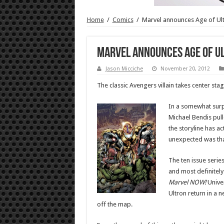
Home
/
Comics
/
Marvel announces Age of Ul
Marvel announces Age of U
Jason Micciche
November 20, 2012
The classic Avengers villain takes center stag
In a somewhat surp
Michael Bendis pull
the storyline has ac
unexpected was that
The ten issue serie
and most definitely
Marvel NOW!
Univer
Ultron return in a 
off the map.