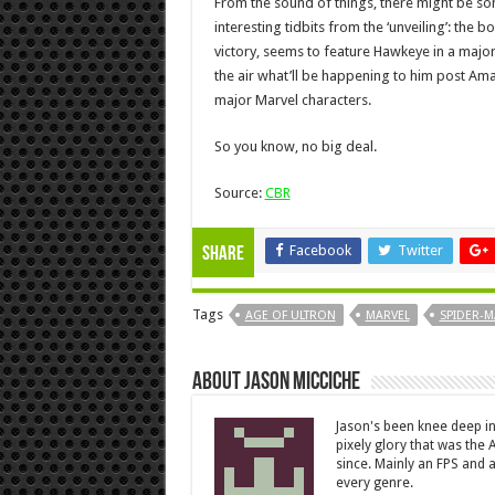
From the sound of things, there might be 
interesting tidbits from the ‘unveiling’: the b
victory, seems to feature Hawkeye in a major ro
the air what’ll be happening to him post A
major Marvel characters.
So you know, no big deal.
Source:
CBR
Facebook
Twitter
Share
Tags
AGE OF ULTRON
MARVEL
SPIDER-
About Jason Micciche
Jason's been knee deep in
pixely glory that was the
since. Mainly an FPS and a
every genre.