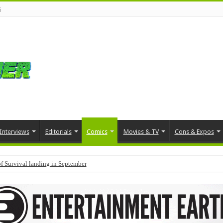
s
Interviews
Editorials
Comics
Movies & TV
Cons & Expos
f Survival landing in September