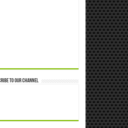
ribe to our Channel