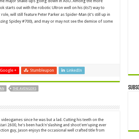
some major shake-ups going down in AoU. Among the more
ook starts out with the robotic Ultron well on his (its?) way to
le, will still feature Peter Parker as Spider-Man (it’s still up in
mazing Spidey #700), and may or may not see the demise of some
Google +
Stumbleupon
LinkedIn
Subsc
MAN
THE AVENGERS
 videogames since he was but a lad. Cutting his teeth on the
 Atari 2600, he's been hack'n'slashing and shoot'em'uping ever
ction guy, Jason enjoys the occasional well crafted title from