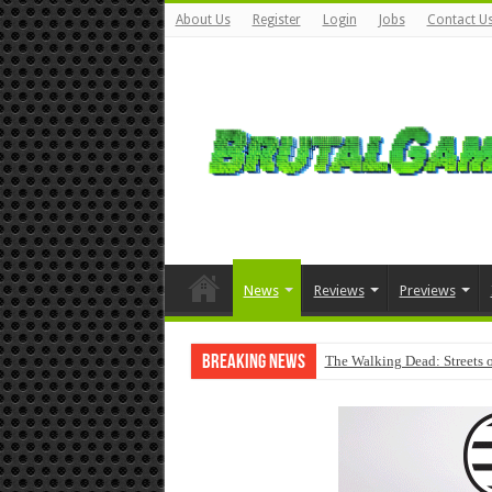
About Us
Register
Login
Jobs
Contact U
News
Reviews
Previews
Breaking News
The Walking Dead: Streets o