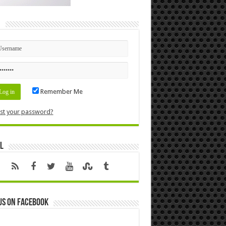
n
Remember Me
st your password?
l
us on Facebook