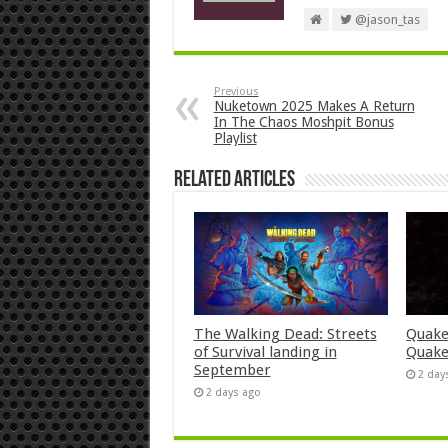
@jason_tas
Previous
Nuketown 2025 Makes A Return
In The Chaos Moshpit Bonus
Playlist
Related Articles
The Walking Dead: Streets
Quake
of Survival landing in
Quake
September
2 day
2 days ago