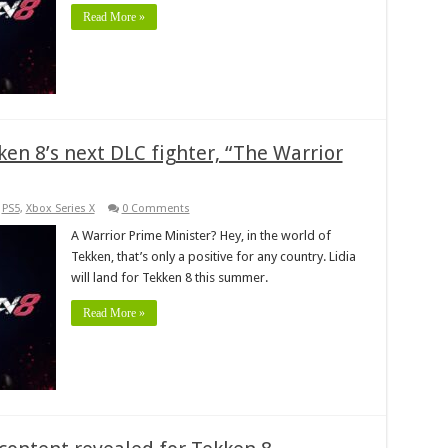
Read More »
en 8’s next DLC fighter, “The Warrior
,
PS5
,
Xbox Series X
0 Comments
A Warrior Prime Minister? Hey, in the world of
Tekken, that’s only a positive for any country. Lidia
will land for Tekken 8 this summer.
Read More »