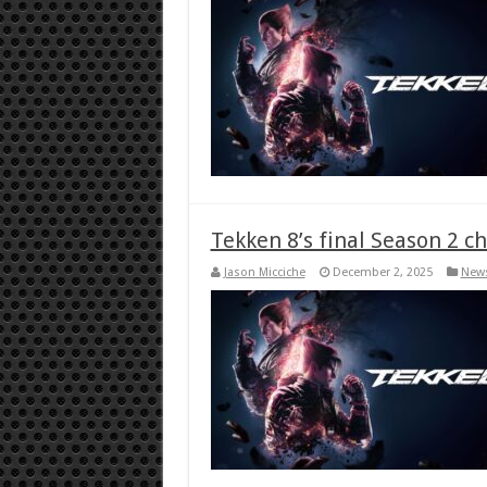
Tekken 8’s final Season 2 c
Jason Micciche
December 2, 2025
New