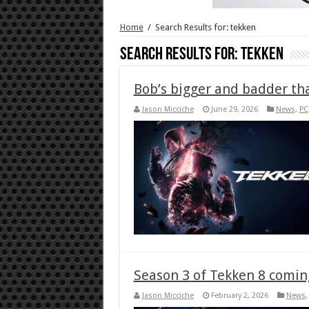
Home
/
Search Results for: tekken
Search Results for:
tekken
Bob’s bigger and badder th
Jason Micciche
June 29, 2026
News
,
PC
Season 3 of Tekken 8 comin
Jason Micciche
February 2, 2026
News