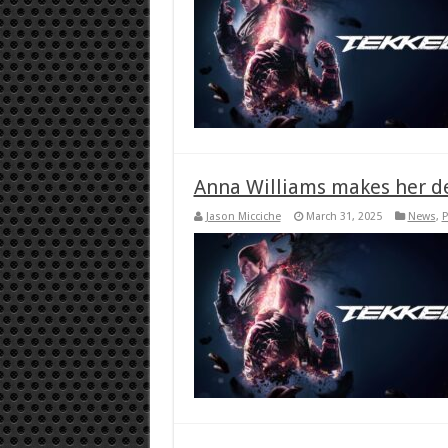
Anna Williams makes her de
Jason Micciche
March 31, 2025
News
,
P