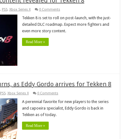
content revealed for Tekken 8
,
PS5
,
Xbox Series X
0 Comments
Tekken 8 is set to roll on post-launch, with the just-
detailed DLC roadmap. Expect more fighters and
even more story content.
Read More »
rns, as Eddy Gordo arrives for Tekken 8
PS5
,
Xbox Series X
0 Comments
A perennial favorite for new players to the series
and capoeira specialist, Eddy Gordo is back in
Tekken as of today.
Read More »