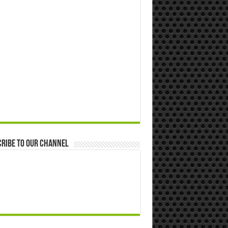
ribe to our Channel