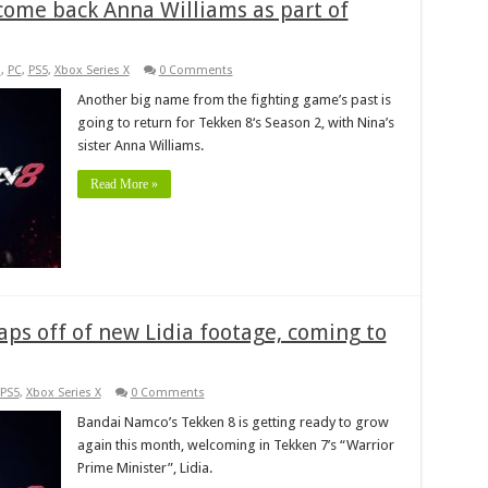
lcome back Anna Williams as part of
s
,
PC
,
PS5
,
Xbox Series X
0 Comments
Another big name from the fighting game’s past is
going to return for Tekken 8‘s Season 2, with Nina’s
sister Anna Williams.
Read More »
ps off of new Lidia footage, coming to
PS5
,
Xbox Series X
0 Comments
Bandai Namco’s Tekken 8 is getting ready to grow
again this month, welcoming in Tekken 7’s “Warrior
Prime Minister”, Lidia.