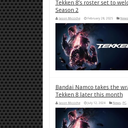
Tekken 8’s roster set to we
Season 2
Jason Micciche
February 28, 2025
New
Bandai Namco takes the wra
Tekken 8 later this month
Jason Micciche
July 12, 2024
News
,
PC
,