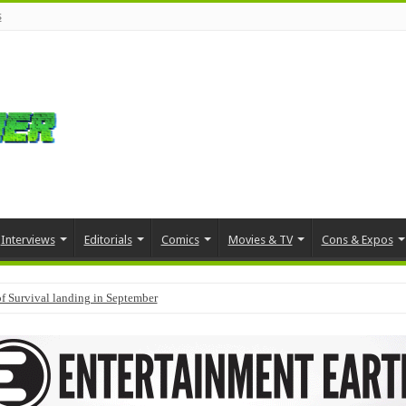
s
Interviews
Editorials
Comics
Movies & TV
Cons & Expos
f Survival landing in September