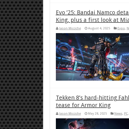
Evo ’25: Bandai Namco deta
King, plus a first look at Mi
Jason Micciche
August 4, 2025
Expo
,
N
Tekken 8’s hard-hitting Fah
tease for Armor King
Jason Micciche
May 28, 2025
News
,
PC