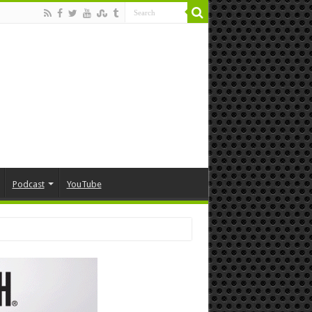
Podcast
YouTube