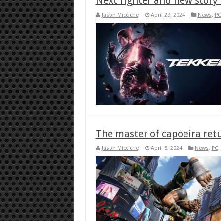
Next fighter and new story 
Jason Micciche
April 29, 2024
News
,
PC
The master of capoeira retu
Jason Micciche
April 5, 2024
News
,
PC
,