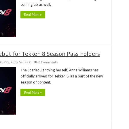
coming up as well.
Read More »
but for Tekken 8 Season Pass holders
C
,
PS5
,
Xbox Series X
0 Comments
The Scarlet Lightning herself, Anna Williams has
officially arrived for Tekken 8, as a part of the new
season of content.
Read More »