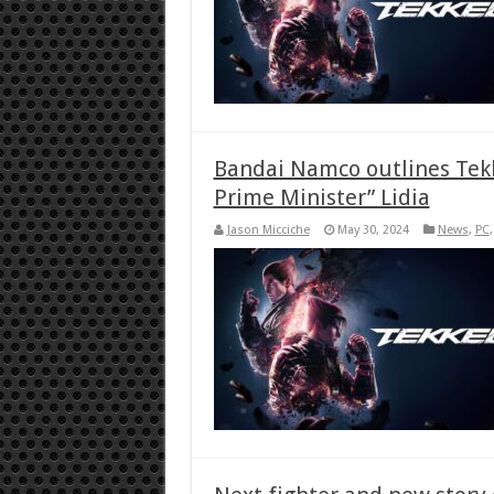
Bandai Namco outlines Tekk
Prime Minister” Lidia
Jason Micciche
May 30, 2024
News
,
PC