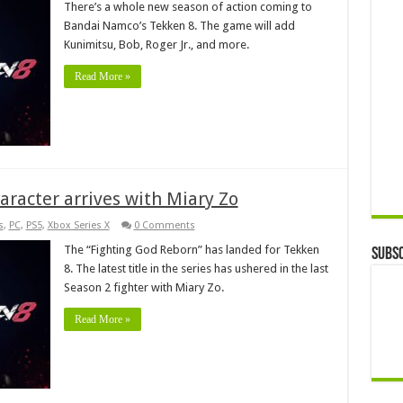
There’s a whole new season of action coming to
Bandai Namco’s Tekken 8. The game will add
Kunimitsu, Bob, Roger Jr., and more.
Read More »
haracter arrives with Miary Zo
s
,
PC
,
PS5
,
Xbox Series X
0 Comments
The “Fighting God Reborn” has landed for Tekken
Subsc
8. The latest title in the series has ushered in the last
Season 2 fighter with Miary Zo.
Read More »