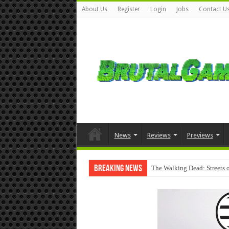
About Us
Register
Login
Jobs
Contact U
News
Reviews
Previews
Breaking News
The Walking Dead: Streets o