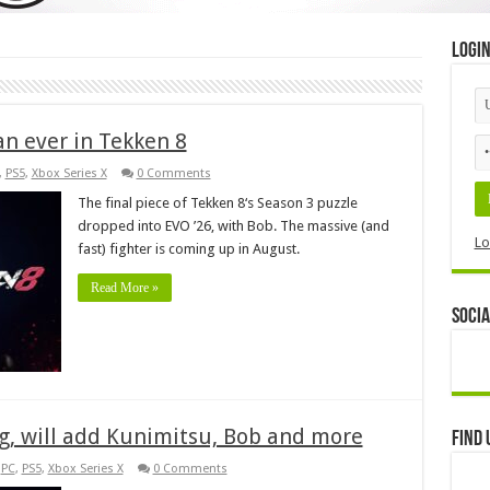
Logi
an ever in Tekken 8
,
PS5
,
Xbox Series X
0 Comments
The final piece of Tekken 8‘s Season 3 puzzle
dropped into EVO ’26, with Bob. The massive (and
Lo
fast) fighter is coming up in August.
Read More »
Socia
g, will add Kunimitsu, Bob and more
Find 
,
PC
,
PS5
,
Xbox Series X
0 Comments