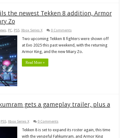
ils the newest Tekken 8 addition, Armor
ary Zo
ews
,
PC
,
PS5
,
Xbox Series X
0 Comments
Two upcoming Tekken 8 fighters were shown off
at Evo 2025 this past weekend, with the returning
Armor King, and the new Miary Zo.
Read More »
kumram gets a gameplay trailer, plus a
,
PS5
,
Xbox Series X
0 Comments
Tekken 8 is set to expand its roster again, this time
with the vengeful Fahkumram, and Armor King