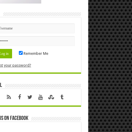
n
Remember Me
st your password?
l
us on Facebook