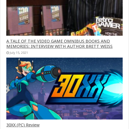
A TALE OF THE VIDEO GAME OMNIBUS BOOKS AND
MEMORIES: INTERVIEW WITH AUTHOR BRETT WEISS
July 15, 2021
30XX (PC) Review