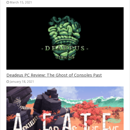
March 15, 2021
Deadeus PC Review: The Ghost of Consoles Past
January 18, 2021