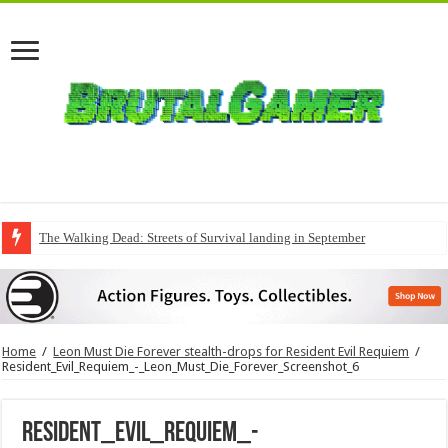
The Walking Dead: Streets of Survival landing in September
Home
/
Leon Must Die Forever stealth-drops for Resident Evil Requiem
/
Resident_Evil_Requiem_-_Leon_Must_Die_Forever_Screenshot_6
Resident_Evil_Requiem_-