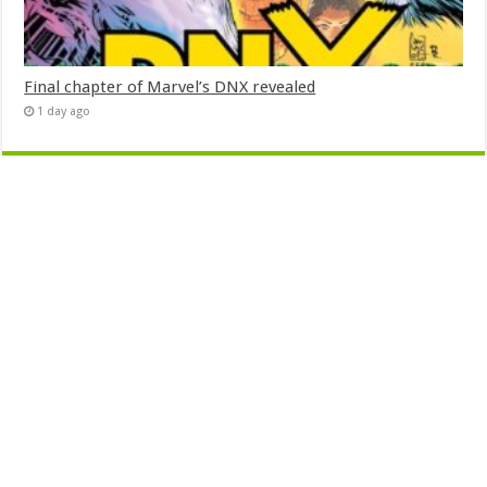
Final chapter of Marvel’s DNX revealed
1 day ago