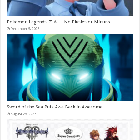
Pokemon Legends: Z-A — No Plusles or Minuns
December 5, 2025
Sword of the Sea Puts Awe Back in Awesome
August 25, 2025