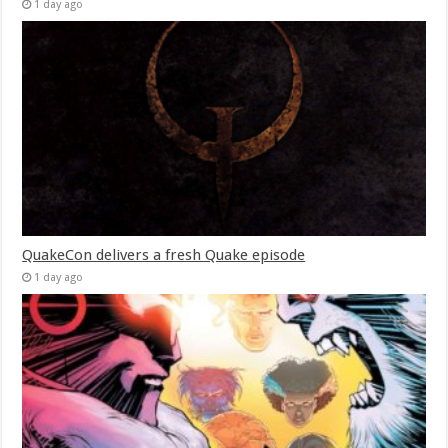
1 day ago
QuakeCon delivers a fresh Quake episode
1 day ago