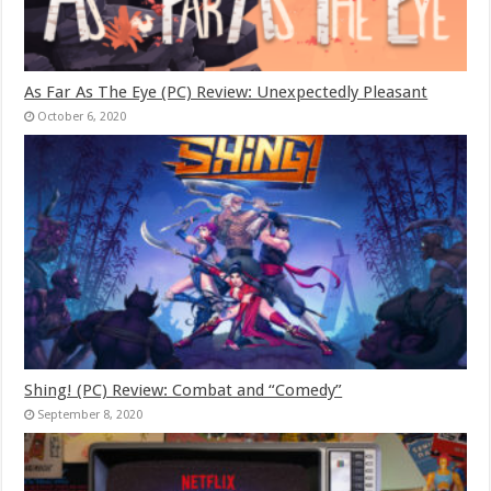
As Far As The Eye (PC) Review: Unexpectedly Pleasant
October 6, 2020
Shing! (PC) Review: Combat and “Comedy”
September 8, 2020