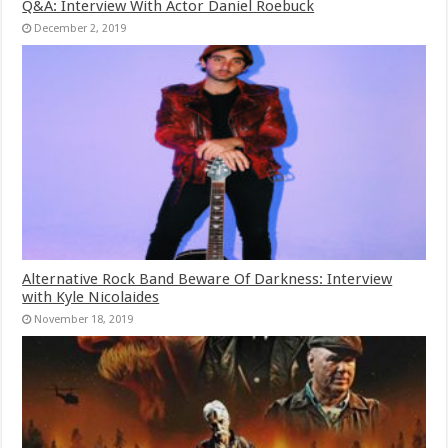
Q&A: Interview With Actor Daniel Roebuck
December 2, 2019
Alternative Rock Band Beware Of Darkness: Interview
with Kyle Nicolaides
November 18, 2019