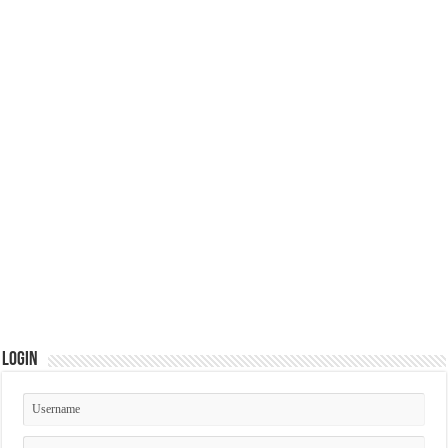
Login