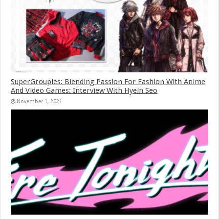
SuperGroupies: Blending Passion For Fashion With Anime
And Video Games: Interview With Hyein Seo
November 1, 2021