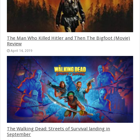
The Man Who Killed Hitler and Then The Bigfoot (Movie)
Review
April 14, 2019
The Walking Dead: Streets of Survival landing in
September