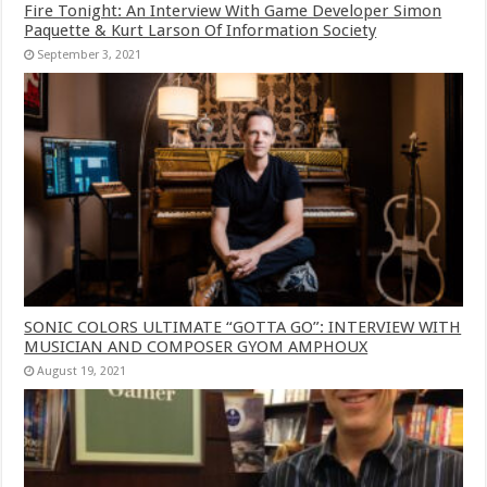
Fire Tonight: An Interview With Game Developer Simon
Paquette & Kurt Larson Of Information Society
September 3, 2021
SONIC COLORS ULTIMATE “GOTTA GO”: INTERVIEW WITH
MUSICIAN AND COMPOSER GYOM AMPHOUX
August 19, 2021