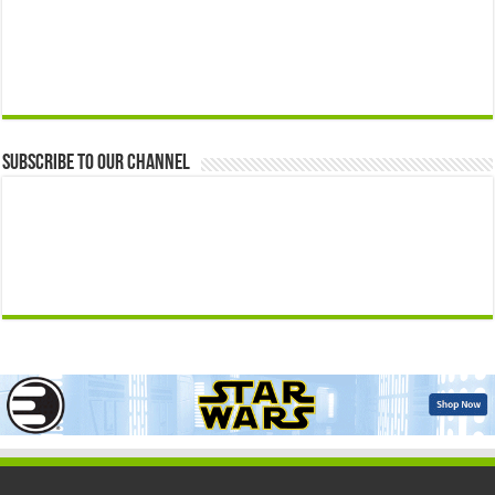
Subscribe to our Channel