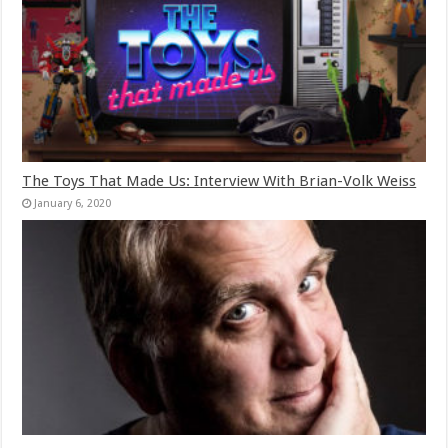
The Toys That Made Us: Interview With Brian-Volk Weiss
January 6, 2020