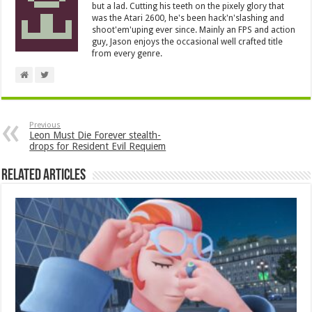
but a lad. Cutting his teeth on the pixely glory that
was the Atari 2600, he's been hack'n'slashing and
shoot'em'uping ever since. Mainly an FPS and action
guy, Jason enjoys the occasional well crafted title
from every genre.
Previous
Leon Must Die Forever stealth-
drops for Resident Evil Requiem
Related Articles