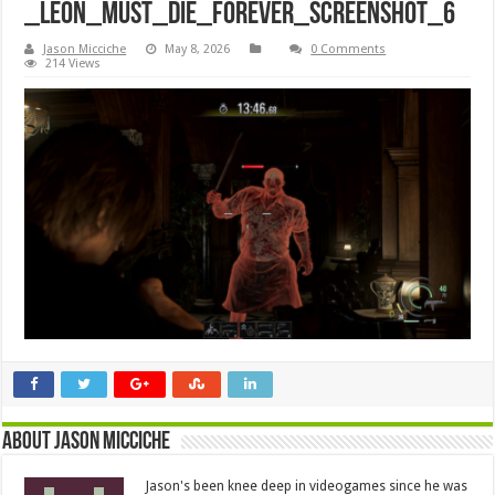
_Leon_Must_Die_Forever_Screenshot_6
Jason Micciche
May 8, 2026
0 Comments
214 Views
About Jason Micciche
Jason's been knee deep in videogames since he was