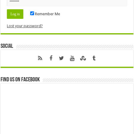
Remember Me
Lost your password?
Social
Find us on Facebook