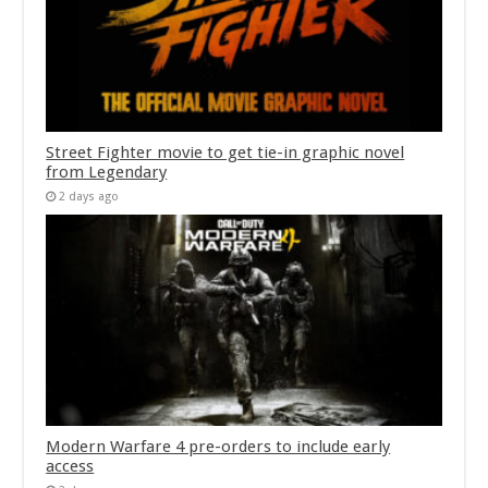
Street Fighter movie to get tie-in graphic novel
from Legendary
2 days ago
Modern Warfare 4 pre-orders to include early
access