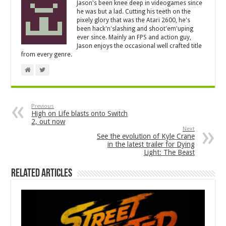
Jason's been knee deep in videogames since
he was but a lad. Cutting his teeth on the
pixely glory that was the Atari 2600, he's
been hack'n'slashing and shoot'em'uping
ever since. Mainly an FPS and action guy,
Jason enjoys the occasional well crafted title
from every genre.
Previous
High on Life blasts onto Switch
2, out now
Next
See the evolution of Kyle Crane
in the latest trailer for Dying
Light: The Beast
Related Articles