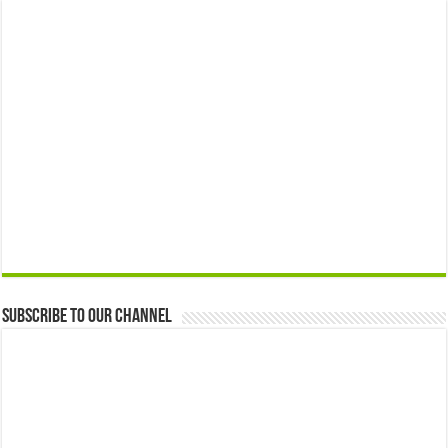
Subscribe to our Channel