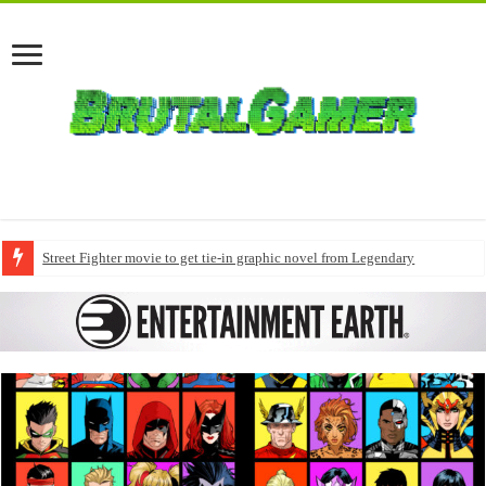
Street Fighter movie to get tie-in graphic novel from Legendary