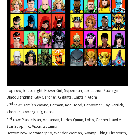
Top row, left to right: Power Girl, Superman, Lex Luthor, Supergirl,
Black Lightning, Guy Gardner, Giganta, Captain Atom
nd
2
row: Damian Wayne, Batman, Red Hood, Batwoman, Jay Garrick,
Cheetah, Cyborg, Big Barda
rd
3
row: Plastic Man, Aquaman, Harley Quinn, Lobo, Conner Hawke,
Star Sapphire, Vixen, Zatanna
Bottom row: Metamorpho, Wonder Woman, Swamp Thing, Firestorm,