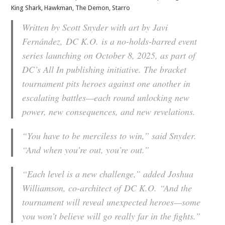
King Shark, Hawkman, The Demon, Starro
Written by Scott Snyder with art by Javi
Fernández,
DC K.O.
is a no-holds-barred event
series launching on October 8, 2025, as part of
DC’s All In publishing initiative. The bracket
tournament pits heroes against one another in
escalating battles—each round unlocking new
power, new consequences, and new revelations.
“You have to be merciless to win,” said Snyder.
“And when you’re out, you’re out.”
“Each level is a new challenge,” added Joshua
Williamson, co-architect of
DC K.O.
“And the
tournament will reveal unexpected heroes—some
you won’t believe will go really far in the fights.”