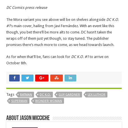
DC Comics press release
The Mora variant you see above will be on shelves alongside
DC K.O.
#1
‘s main cover, hailing from Javi Fernández. With an event like this
though, you bet there’ll be more alts to come. DC hasn’t taken the
wraps off of them just yet though, so stay tuned. The publisher
promises there’s much more to come, as we head towards launch.
As for when that’ll be, fans can look for
DC K.O. #1
to arrive on
October 8th.
Tags
BATMAN
DC K.O.
GUY GARDNER
LEX LUTHOR
SUPERMAN
WONDER WOMAN
About Jason Micciche