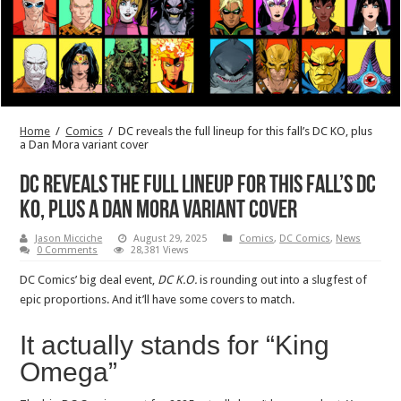
Home
/
Comics
/
DC reveals the full lineup for this fall’s DC KO, plus
a Dan Mora variant cover
DC reveals the full lineup for this fall’s DC
KO, plus a Dan Mora variant cover
Jason Micciche
August 29, 2025
Comics
,
DC Comics
,
News
0 Comments
28,381 Views
DC Comics’ big deal event,
DC K.O.
is rounding out into a slugfest of
epic proportions. And it’ll have some covers to match.
It actually stands for “King
Omega”