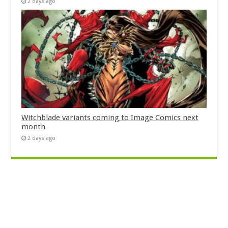
2 days ago
Witchblade variants coming to Image Comics next
month
2 days ago