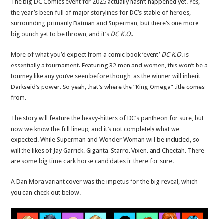
The big DC Comics event for 2025 actually hasn’t happened yet. Yes,
the year’s been full of major storylines for DC’s stable of heroes,
surrounding primarily Batman and Superman, but there’s one more
big punch yet to be thrown, and it’s
DC K.O.
.
More of what you’d expect from a comic book ‘event’
DC K.O.
is
essentially a tournament. Featuring 32 men and women, this won’t be a
tourney like any you’ve seen before though, as the winner will inherit
Darkseid’s power. So yeah, that’s where the “King Omega” title comes
from.
The story will feature the heavy-hitters of DC’s pantheon for sure, but
now we know the full lineup, and it’s not completely what we
expected. While Superman and Wonder Woman will be included, so
will the likes of Jay Garrick, Giganta, Starro, Vixen, and Cheetah. There
are some big time dark horse candidates in there for sure.
A Dan Mora variant cover was the impetus for the big reveal, which
you can check out below.