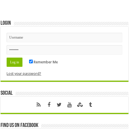
Login
Remember Me
Lost your password?
Social
Find us on Facebook